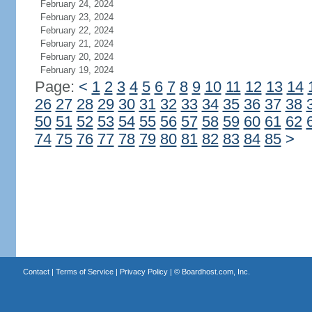
February 24, 2024
February 23, 2024
February 22, 2024
February 21, 2024
February 20, 2024
February 19, 2024
Page:
<
1
2
3
4
5
6
7
8
9
10
11
12
13
14
26
27
28
29
30
31
32
33
34
35
36
37
38
50
51
52
53
54
55
56
57
58
59
60
61
62
74
75
76
77
78
79
80
81
82
83
84
85
>
Contact
|
Terms of Service
|
Privacy Policy
| ©
Boardhost.com, Inc.