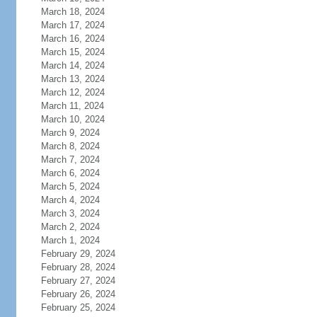
March 18, 2024
March 17, 2024
March 16, 2024
March 15, 2024
March 14, 2024
March 13, 2024
March 12, 2024
March 11, 2024
March 10, 2024
March 9, 2024
March 8, 2024
March 7, 2024
March 6, 2024
March 5, 2024
March 4, 2024
March 3, 2024
March 2, 2024
March 1, 2024
February 29, 2024
February 28, 2024
February 27, 2024
February 26, 2024
February 25, 2024