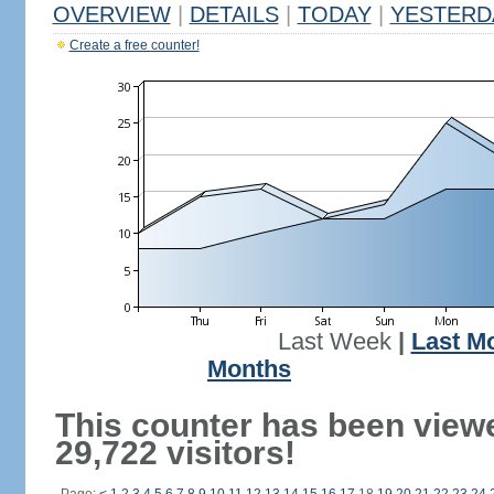
OVERVIEW
|
DETAILS
|
TODAY
|
YESTERD
Create a free counter!
Last Week
|
Last M
Months
This counter has been view
29,722 visitors!