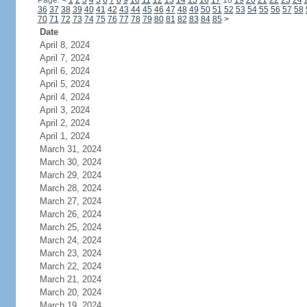
Page:
<
1
2
3
4
5
6
7
8
9
10
11
12
13
14
15
16
17
18
19
20
21
22
23
24
36
37
38
39
40
41
42
43
44
45
46
47
48
49
50
51
52
53
54
55
56
57
58
70
71
72
73
74
75
76
77
78
79
80
81
82
83
84
85
>
Date
April 8, 2024
April 7, 2024
April 6, 2024
April 5, 2024
April 4, 2024
April 3, 2024
April 2, 2024
April 1, 2024
March 31, 2024
March 30, 2024
March 29, 2024
March 28, 2024
March 27, 2024
March 26, 2024
March 25, 2024
March 24, 2024
March 23, 2024
March 22, 2024
March 21, 2024
March 20, 2024
March 19, 2024