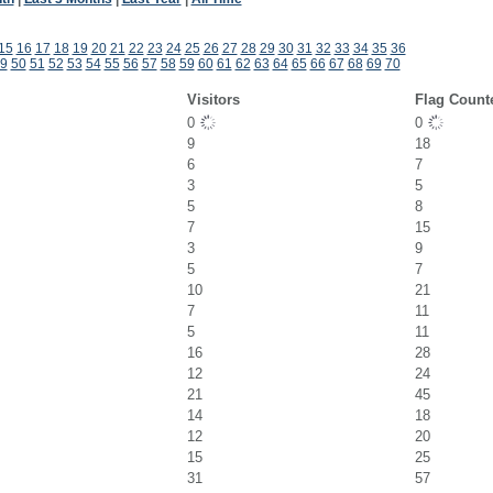
15
16
17
18
19
20
21
22
23
24
25
26
27
28
29
30
31
32
33
34
35
36
9
50
51
52
53
54
55
56
57
58
59
60
61
62
63
64
65
66
67
68
69
70
Visitors
Flag Count
0
0
9
18
6
7
3
5
5
8
7
15
3
9
5
7
10
21
7
11
5
11
16
28
12
24
21
45
14
18
12
20
15
25
31
57