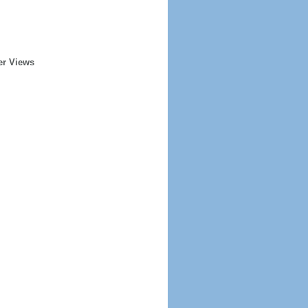
er Views