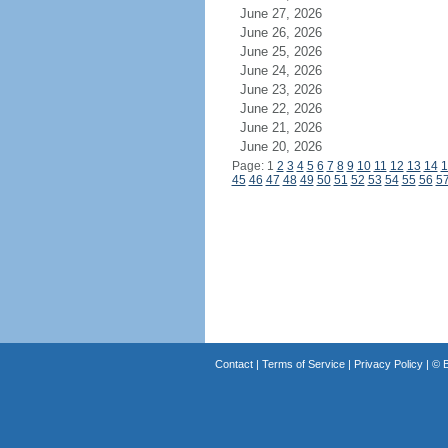
June 27, 2026
June 26, 2026
June 25, 2026
June 24, 2026
June 23, 2026
June 22, 2026
June 21, 2026
June 20, 2026
Page: 1
2
3
4
5
6
7
8
9
10
11
12
13
14
1
45
46
47
48
49
50
51
52
53
54
55
56
5
Contact
|
Terms of Service
|
Privacy Policy
| ©
B