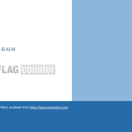
1
42
43
44
Mind, available from
https://www.maxmind.com/
.