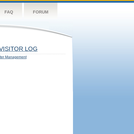
FAQ
FORUM
VISITOR LOG
ter Management