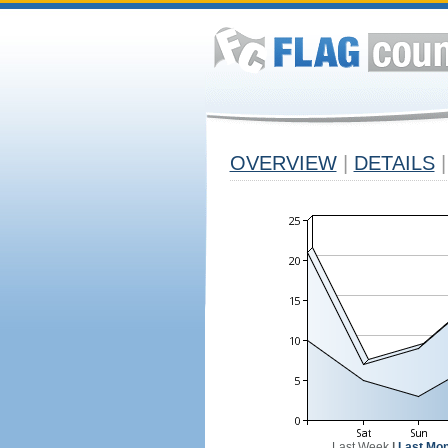
OVERVIEW
|
DETAILS
|
Last Week
|
Last Mon