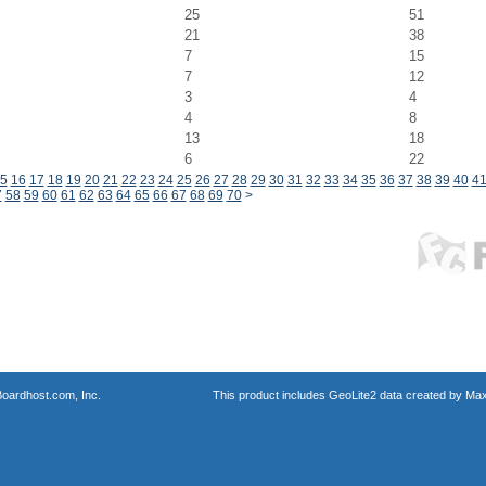
25
51
21
38
7
15
7
12
3
4
4
8
13
18
6
22
5
16
17
18
19
20
21
22
23
24
25
26
27
28
29
30
31
32
33
34
35
36
37
38
39
40
4
7
58
59
60
61
62
63
64
65
66
67
68
69
70
>
oardhost.com, Inc.
This product includes GeoLite2 data created by Max