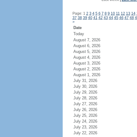
Page: 1
2
3
4
5
6
7
8
9
10
11
12
13
14
37
38
39
40
41
42
43
44
45
46
47
48
4
>
Date
Today
August 7, 2026
August 6, 2026
August 5, 2026
August 4, 2026
August 3, 2026
August 2, 2026
August 1, 2026
July 31, 2026
July 30, 2026
July 29, 2026
July 28, 2026
July 27, 2026
July 26, 2026
July 25, 2026
July 24, 2026
July 23, 2026
July 22, 2026