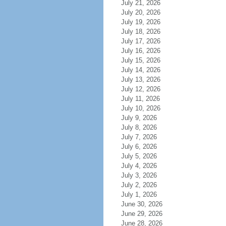
July 21, 2026
July 20, 2026
July 19, 2026
July 18, 2026
July 17, 2026
July 16, 2026
July 15, 2026
July 14, 2026
July 13, 2026
July 12, 2026
July 11, 2026
July 10, 2026
July 9, 2026
July 8, 2026
July 7, 2026
July 6, 2026
July 5, 2026
July 4, 2026
July 3, 2026
July 2, 2026
July 1, 2026
June 30, 2026
June 29, 2026
June 28, 2026