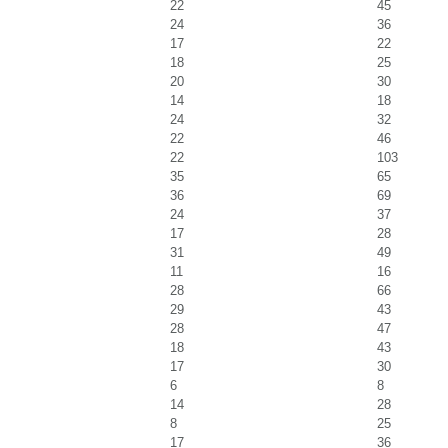
22
45
24
36
17
22
18
25
20
30
14
18
24
32
22
46
22
103
35
65
36
69
24
37
17
28
31
49
11
16
28
66
29
43
28
47
18
43
17
30
6
8
14
28
8
25
17
36