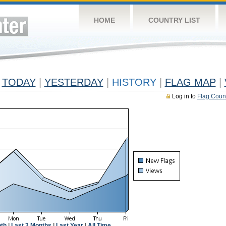
HOME
COUNTRY LIST
TODAY
|
YESTERDAY
|
HISTORY
|
FLAG MAP
|
Log in to
Flag Coun
th
|
Last 3 Months
|
Last Year
|
All Time