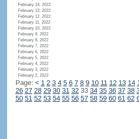
February 14, 2022
February 13, 2022
February 12, 2022
February 11, 2022
February 10, 2022
February 9, 2022
February 8, 2022
February 7, 2022
February 6, 2022
February 5, 2022
February 4, 2022
February 3, 2022
February 2, 2022
Page:
<
1
2
3
4
5
6
7
8
9
10
11
12
13
14
26
27
28
29
30
31
32
33
34
35
36
37
38
50
51
52
53
54
55
56
57
58
59
60
61
62