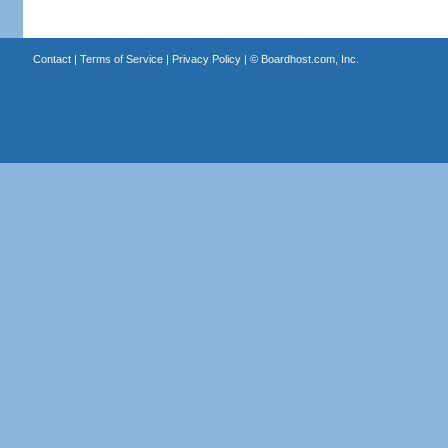
Contact
|
Terms of Service
|
Privacy Policy
| ©
Boardhost.com, Inc.