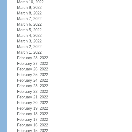
March 10, 2022
March 9, 2022
March 8, 2022
March 7, 2022
March 6, 2022
March 5, 2022
March 4, 2022
March 3, 2022
March 2, 2022
March 1, 2022
February 28, 2022
February 27, 2022
February 26, 2022
February 25, 2022
February 24, 2022
February 23, 2022
February 22, 2022
February 21, 2022
February 20, 2022
February 19, 2022
February 18, 2022
February 17, 2022
February 16, 2022
February 15, 2022