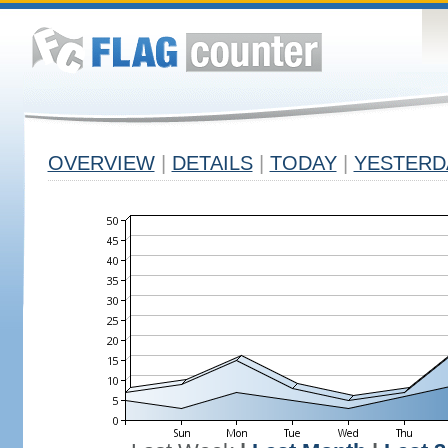
OVERVIEW
|
DETAILS
|
TODAY
|
YESTERD