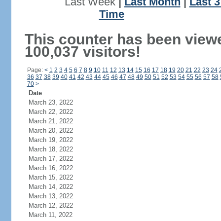
Last Week
|
Last Month
|
Last 
Time
This counter has been view
100,037 visitors!
Page:
<
1
2
3
4
5
6
7
8
9
10
11
12
13
14
15
16
17
18
19
20
21
22
23
24
36
37
38
39
40
41
42
43
44
45
46
47
48
49
50
51
52
53
54
55
56
57
58
70
>
Date
March 23, 2022
March 22, 2022
March 21, 2022
March 20, 2022
March 19, 2022
March 18, 2022
March 17, 2022
March 16, 2022
March 15, 2022
March 14, 2022
March 13, 2022
March 12, 2022
March 11, 2022