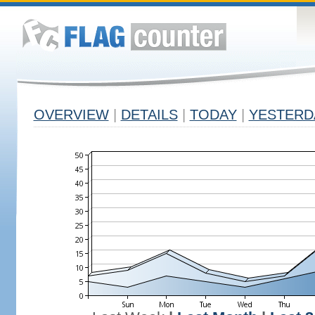
OVERVIEW
|
DETAILS
|
TODAY
|
YESTERD