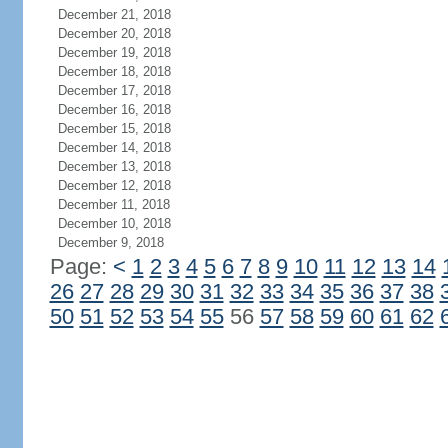
December 21, 2018
December 20, 2018
December 19, 2018
December 18, 2018
December 17, 2018
December 16, 2018
December 15, 2018
December 14, 2018
December 13, 2018
December 12, 2018
December 11, 2018
December 10, 2018
December 9, 2018
Page:
<
1
2
3
4
5
6
7
8
9
10
11
12
13
14
26
27
28
29
30
31
32
33
34
35
36
37
38
50
51
52
53
54
55
56
57
58
59
60
61
62