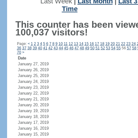
Last Week
|
Last Month
|
Last 
Time
This counter has been view
100,037 visitors!
Page:
<
1
2
3
4
5
6
7
8
9
10
11
12
13
14
15
16
17
18
19
20
21
22
23
24
36
37
38
39
40
41
42
43
44
45
46
47
48
49
50
51
52
53
54
55
56
57
58
70
>
Date
January 27, 2019
January 26, 2019
January 25, 2019
January 24, 2019
January 23, 2019
January 22, 2019
January 21, 2019
January 20, 2019
January 19, 2019
January 18, 2019
January 17, 2019
January 16, 2019
January 15, 2019