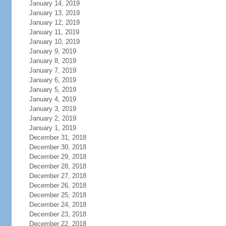
January 14, 2019
January 13, 2019
January 12, 2019
January 11, 2019
January 10, 2019
January 9, 2019
January 8, 2019
January 7, 2019
January 6, 2019
January 5, 2019
January 4, 2019
January 3, 2019
January 2, 2019
January 1, 2019
December 31, 2018
December 30, 2018
December 29, 2018
December 28, 2018
December 27, 2018
December 26, 2018
December 25, 2018
December 24, 2018
December 23, 2018
December 22, 2018