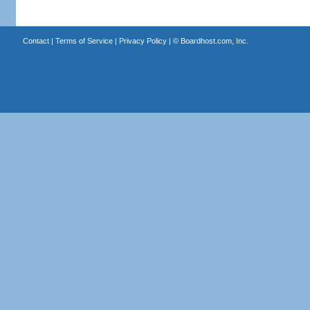
Contact
|
Terms of Service
|
Privacy Policy
| ©
Boardhost.com, Inc.