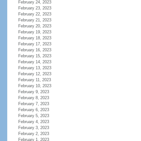
February 24, 2023
February 23, 2023
February 22, 2023
February 21, 2023
February 20, 2023
February 19, 2023
February 18, 2023
February 17, 2023
February 16, 2023
February 15, 2023
February 14, 2023
February 13, 2023
February 12, 2023
February 11, 2023
February 10, 2023
February 9, 2023
February 8, 2023
February 7, 2023
February 6, 2023
February 5, 2023
February 4, 2023
February 3, 2023
February 2, 2023
February 1, 2023