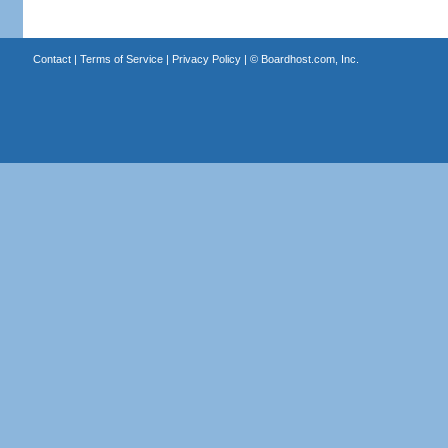
Contact
|
Terms of Service
|
Privacy Policy
| ©
Boardhost.com, Inc.