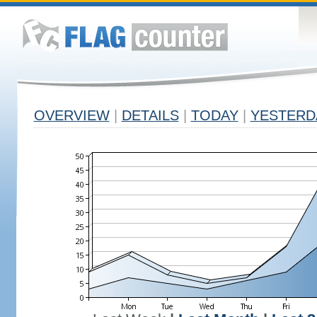
OVERVIEW
|
DETAILS
|
TODAY
|
YESTERD