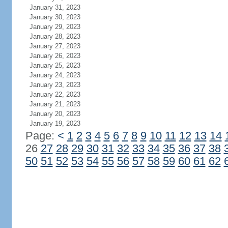
January 31, 2023
January 30, 2023
January 29, 2023
January 28, 2023
January 27, 2023
January 26, 2023
January 25, 2023
January 24, 2023
January 23, 2023
January 22, 2023
January 21, 2023
January 20, 2023
January 19, 2023
Page:
<
1
2
3
4
5
6
7
8
9
10
11
12
13
14
26
27
28
29
30
31
32
33
34
35
36
37
38
50
51
52
53
54
55
56
57
58
59
60
61
62