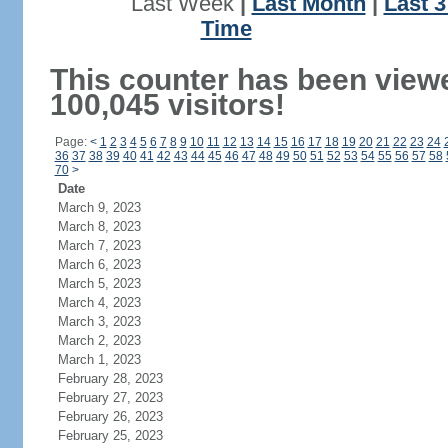
Last Week
|
Last Month
|
Last 
Time
This counter has been view
100,045 visitors!
Page:
<
1
2
3
4
5
6
7
8
9
10
11
12
13
14
15
16
17
18
19
20
21
22
23
24
36
37
38
39
40
41
42
43
44
45
46
47
48
49
50
51
52
53
54
55
56
57
58
70
>
Date
March 9, 2023
March 8, 2023
March 7, 2023
March 6, 2023
March 5, 2023
March 4, 2023
March 3, 2023
March 2, 2023
March 1, 2023
February 28, 2023
February 27, 2023
February 26, 2023
February 25, 2023