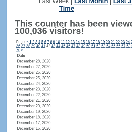
Last Week
|
Last Month
|
Last 
Time
This counter has been view
100,036 visitors!
Page:
<
1
2
3
4
5
6
7
8
9
10
11
12
13
14
15
16
17
18
19
20
21
22
23
24
36
37
38
39
40
41
42
43
44
45
46
47
48
49
50
51
52
53
54
55
56
57
58
70
>
Date
December 28, 2020
December 27, 2020
December 26, 2020
December 25, 2020
December 24, 2020
December 23, 2020
December 22, 2020
December 21, 2020
December 20, 2020
December 19, 2020
December 18, 2020
December 17, 2020
December 16, 2020