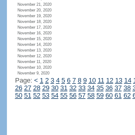
November 21, 2020
November 20, 2020
November 19, 2020
November 18, 2020
November 17, 2020
November 16, 2020
November 15, 2020
November 14, 2020
November 13, 2020
November 12, 2020
November 11, 2020
November 10, 2020
November 9, 2020
Page:
<
1
2
3
4
5
6
7
8
9
10
11
12
13
14
26
27
28
29
30
31
32
33
34
35
36
37
38
50
51
52
53
54
55
56
57
58
59
60
61
62