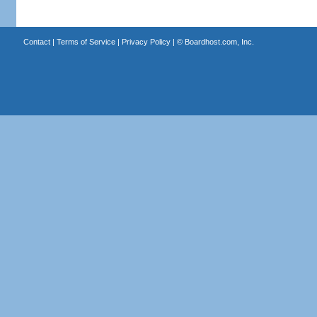
Contact
|
Terms of Service
|
Privacy Policy
| ©
Boardhost.com, Inc.