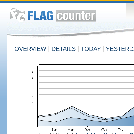
OVERVIEW
|
DETAILS
|
TODAY
|
YESTERD