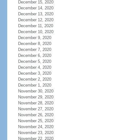
December 15, 2020
December 14, 2020
December 13, 2020
December 12, 2020
December 11, 2020
December 10, 2020
December 9, 2020
December 8, 2020
December 7, 2020
December 6, 2020
December 5, 2020
December 4, 2020
December 3, 2020
December 2, 2020
December 1, 2020
November 30, 2020
November 29, 2020
November 28, 2020
November 27, 2020
November 26, 2020
November 25, 2020
November 24, 2020
November 23, 2020
November 22, 2020