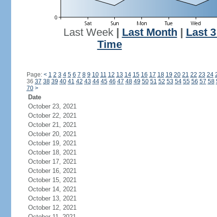
Last Week
|
Last Month
|
Last 
Time
Page:
<
1
2
3
4
5
6
7
8
9
10
11
12
13
14
15
16
17
18
19
20
21
22
23
24
36
37
38
39
40
41
42
43
44
45
46
47
48
49
50
51
52
53
54
55
56
57
58
70
>
Date
October 23, 2021
October 22, 2021
October 21, 2021
October 20, 2021
October 19, 2021
October 18, 2021
October 17, 2021
October 16, 2021
October 15, 2021
October 14, 2021
October 13, 2021
October 12, 2021
October 11, 2021