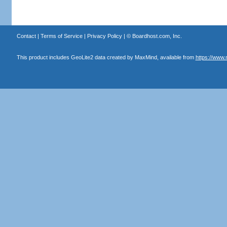
Contact
|
Terms of Service
|
Privacy Policy
| ©
Boardhost.com, Inc.
This product includes GeoLite2 data created by MaxMind, available from
https://www