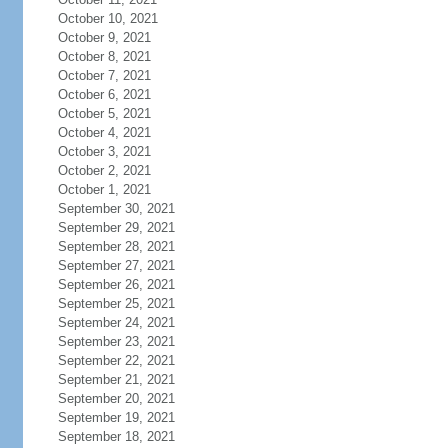
October 10, 2021
October 9, 2021
October 8, 2021
October 7, 2021
October 6, 2021
October 5, 2021
October 4, 2021
October 3, 2021
October 2, 2021
October 1, 2021
September 30, 2021
September 29, 2021
September 28, 2021
September 27, 2021
September 26, 2021
September 25, 2021
September 24, 2021
September 23, 2021
September 22, 2021
September 21, 2021
September 20, 2021
September 19, 2021
September 18, 2021