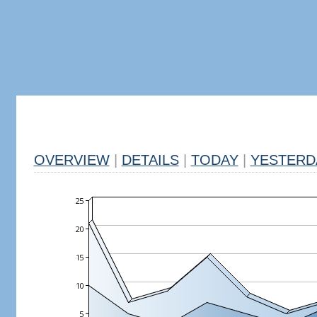
OVERVIEW
|
DETAILS
|
TODAY
|
YESTERD