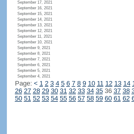
September 17, 2021
September 16, 2021
September 15, 2021
September 14, 2021
September 13, 2021
September 12, 2021
September 11, 2021
September 10, 2021
September 9, 2021
September 8, 2021
September 7, 2021
September 6, 2021
September 5, 2021
September 4, 2021
Page:
<
1
2
3
4
5
6
7
8
9
10
11
12
13
14
26
27
28
29
30
31
32
33
34
35
36
37
38
50
51
52
53
54
55
56
57
58
59
60
61
62