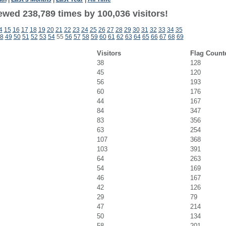
ewed 238,789 times by 100,036 visitors!
4
15
16
17
18
19
20
21
22
23
24
25
26
27
28
29
30
31
32
33
34
35
8
49
50
51
52
53
54
55
56
57
58
59
60
61
62
63
64
65
66
67
68
69
Visitors
Flag Count
38
128
45
120
56
193
60
176
44
167
84
347
83
356
63
254
107
368
103
391
64
263
54
169
46
167
42
126
29
79
47
214
50
134
58
201