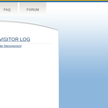
FAQ
FORUM
VISITOR LOG
ter Management