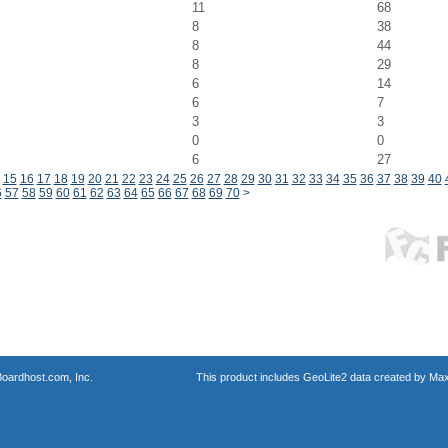
11
68
8
38
8
44
8
29
6
14
6
7
3
3
0
0
6
27
15
16
17
18
19
20
21
22
23
24
25
26
27
28
29
30
31
32
33
34
35
36
37
38
39
40
6
57
58
59
60
61
62
63
64
65
66
67
68
69
70
>
oardhost.com, Inc.
This product includes GeoLite2 data created by Max