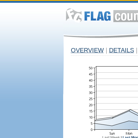
OVERVIEW
|
DETAILS
|
Last Week
|
Last Mon