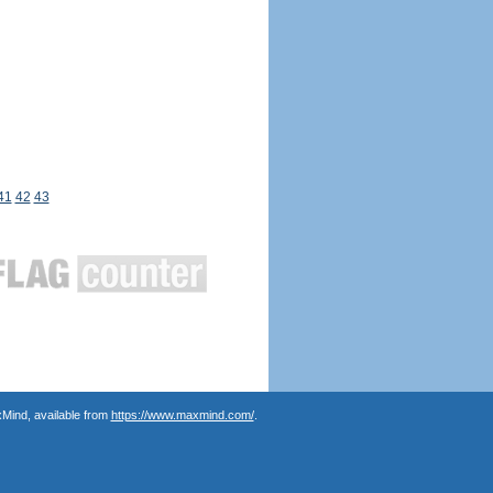
41
42
43
Mind, available from
https://www.maxmind.com/
.