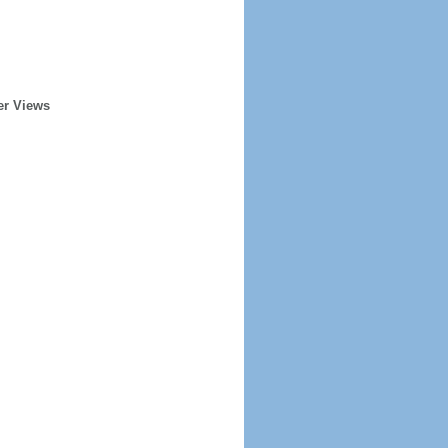
er Views