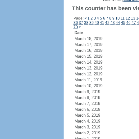
This counter has been vi
Page:
<
1
2
3
4
5
6
7
8
9
10
11
12
13
1
36
37
38
39
40
41
42
43
44
45
46
47
4
70
>
Date
March 18, 2019
March 17, 2019
March 16, 2019
March 15, 2019
March 14, 2019
March 13, 2019
March 12, 2019
March 11, 2019
March 10, 2019
March 9, 2019
March 8, 2019
March 7, 2019
March 6, 2019
March 5, 2019
March 4, 2019
March 3, 2019
March 2, 2019
March 1, 2019