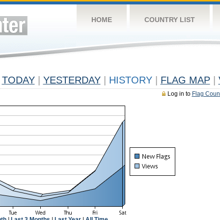
HOME
COUNTRY LIST
TODAY
|
YESTERDAY
|
HISTORY
|
FLAG MAP
|
Log in to
Flag Coun
th
|
Last 3 Months
|
Last Year
|
All Time