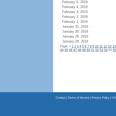
February 5, 2019
February 4, 2019
February 3, 2019
February 2, 2019
February 1, 2019
January 31, 2019
January 30, 2019
January 29, 2019
January 28, 2019
Page:
<
1
2
3
4
5
6
7
8
9
10
11
12
13
14
44
45
46
47
48
49
50
51
52
53
54
55
5
Contact
|
Terms of Service
|
Privacy Policy
| ©
B