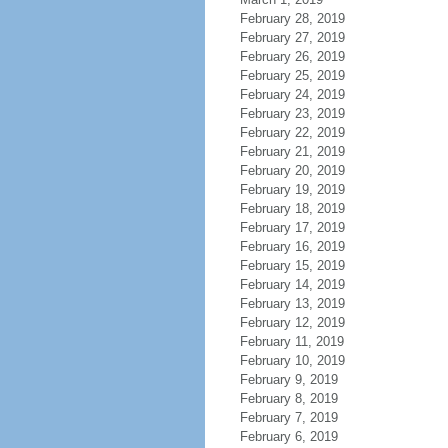
February 28, 2019
February 27, 2019
February 26, 2019
February 25, 2019
February 24, 2019
February 23, 2019
February 22, 2019
February 21, 2019
February 20, 2019
February 19, 2019
February 18, 2019
February 17, 2019
February 16, 2019
February 15, 2019
February 14, 2019
February 13, 2019
February 12, 2019
February 11, 2019
February 10, 2019
February 9, 2019
February 8, 2019
February 7, 2019
February 6, 2019