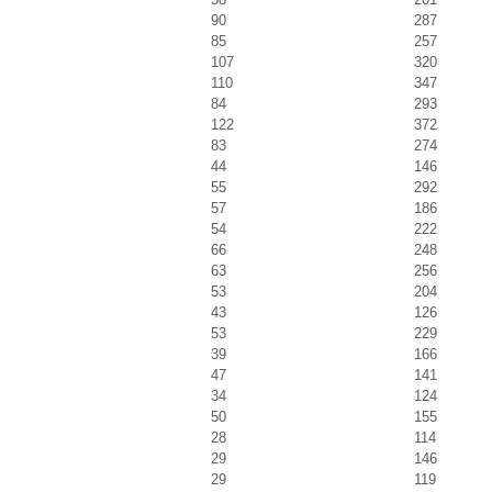
90
287
85
257
107
320
110
347
84
293
122
372
83
274
44
146
55
292
57
186
54
222
66
248
63
256
53
204
43
126
53
229
39
166
47
141
34
124
50
155
28
114
29
146
29
119