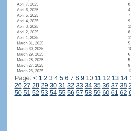
April 7, 2025
8
April 6, 2025
4
April 5, 2025
7
April 4, 2025
9
April 3, 2025
1
April 2, 2025
8
April 1, 2025
1
March 31, 2025
5
March 30, 2025
1
March 29, 2025
6
March 28, 2025
5
March 27, 2025
9
March 26, 2025
1
Page:
<
1
2
3
4
5
6
7
8
9
10
11
12
13
14
26
27
28
29
30
31
32
33
34
35
36
37
38
50
51
52
53
54
55
56
57
58
59
60
61
62