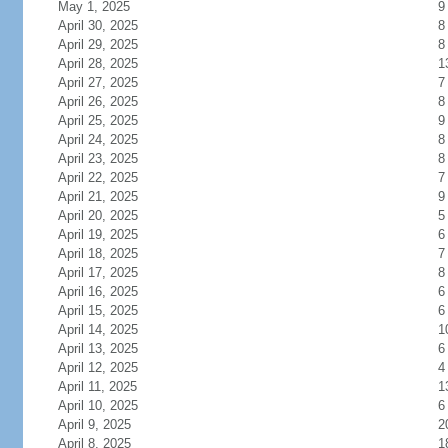
May 1, 2025
9
April 30, 2025
8
April 29, 2025
8
April 28, 2025
1
April 27, 2025
7
April 26, 2025
8
April 25, 2025
9
April 24, 2025
8
April 23, 2025
8
April 22, 2025
7
April 21, 2025
9
April 20, 2025
5
April 19, 2025
6
April 18, 2025
7
April 17, 2025
8
April 16, 2025
6
April 15, 2025
6
April 14, 2025
1
April 13, 2025
6
April 12, 2025
4
April 11, 2025
1
April 10, 2025
6
April 9, 2025
2
April 8, 2025
1