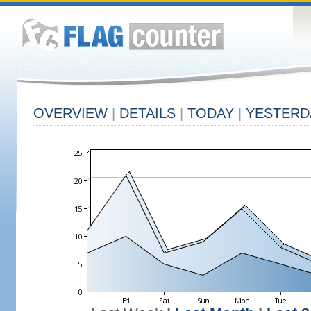
OVERVIEW
|
DETAILS
|
TODAY
|
YESTERD