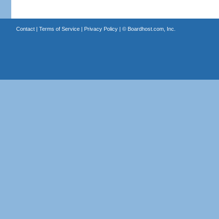
Contact
|
Terms of Service
|
Privacy Policy
| ©
Boardhost.com, Inc.