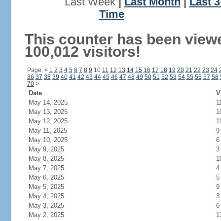
Last Week
|
Last Month
|
Last 
Time
This counter has been view
100,012 visitors!
Page:
<
1
2
3
4
5
6
7
8
9
10
11
12
13
14
15
16
17
18
19
20
21
22
23
24
36
37
38
39
40
41
42
43
44
45
46
47
48
49
50
51
52
53
54
55
56
57
58
70
>
Date
V
May 14, 2025
1
May 13, 2025
1
May 12, 2025
1
May 11, 2025
9
May 10, 2025
6
May 9, 2025
3
May 8, 2025
1
May 7, 2025
4
May 6, 2025
5
May 5, 2025
9
May 4, 2025
3
May 3, 2025
6
May 2, 2025
1