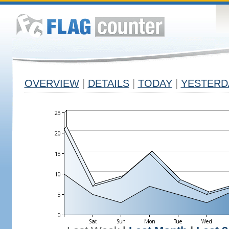
OVERVIEW
|
DETAILS
|
TODAY
|
YESTERD