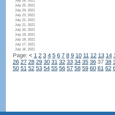
July 26, 2021
July 25, 2021
July 24, 2021
July 23, 2021
July 22, 2021
July 21, 2021
July 20, 2021
July 19, 2021
July 18, 2021
July 17, 2021
July 16, 2021
Page:
<
1
2
3
4
5
6
7
8
9
10
11
12
13
14
26
27
28
29
30
31
32
33
34
35
36
37
38
50
51
52
53
54
55
56
57
58
59
60
61
62