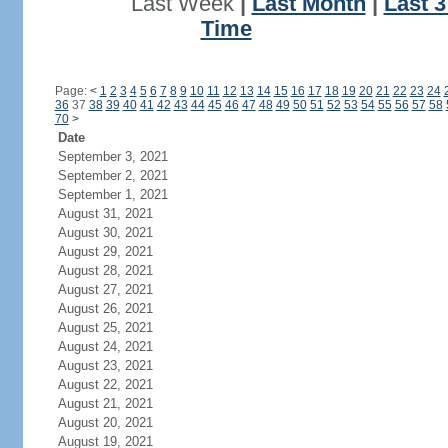
Last Week
|
Last Month
|
Last 
Time
Page:
<
1
2
3
4
5
6
7
8
9
10
11
12
13
14
15
16
17
18
19
20
21
22
23
24
36
37
38
39
40
41
42
43
44
45
46
47
48
49
50
51
52
53
54
55
56
57
58
70
>
Date
September 3, 2021
September 2, 2021
September 1, 2021
August 31, 2021
August 30, 2021
August 29, 2021
August 28, 2021
August 27, 2021
August 26, 2021
August 25, 2021
August 24, 2021
August 23, 2021
August 22, 2021
August 21, 2021
August 20, 2021
August 19, 2021