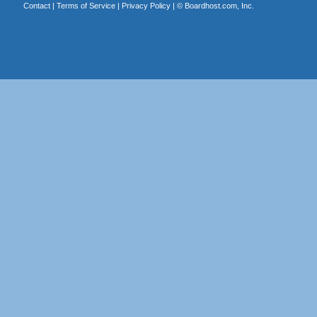
Contact
|
Terms of Service
|
Privacy Policy
| ©
Boardhost.com, Inc.