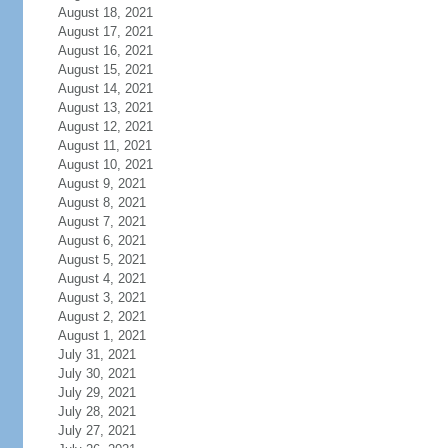
August 18, 2021
August 17, 2021
August 16, 2021
August 15, 2021
August 14, 2021
August 13, 2021
August 12, 2021
August 11, 2021
August 10, 2021
August 9, 2021
August 8, 2021
August 7, 2021
August 6, 2021
August 5, 2021
August 4, 2021
August 3, 2021
August 2, 2021
August 1, 2021
July 31, 2021
July 30, 2021
July 29, 2021
July 28, 2021
July 27, 2021