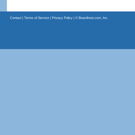
Contact
|
Terms of Service
|
Privacy Policy
| ©
Boardhost.com, Inc.