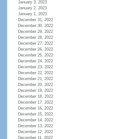
January 3, 2023
January 2, 2023
January 1, 2023
December 31, 2022
December 30, 2022
December 29, 2022
December 28, 2022
December 27, 2022
December 26, 2022
December 25, 2022
December 24, 2022
December 23, 2022
December 22, 2022
December 21, 2022
December 20, 2022
December 19, 2022
December 18, 2022
December 17, 2022
December 16, 2022
December 15, 2022
December 14, 2022
December 13, 2022
December 12, 2022
December 11, 2022