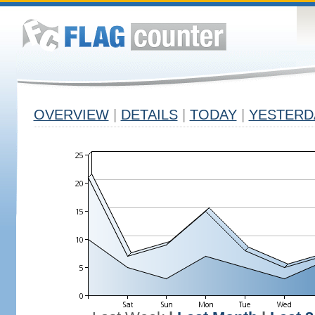
OVERVIEW
|
DETAILS
|
TODAY
|
YESTERD