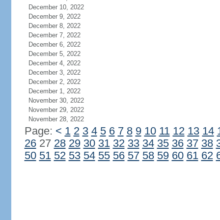
December 10, 2022
December 9, 2022
December 8, 2022
December 7, 2022
December 6, 2022
December 5, 2022
December 4, 2022
December 3, 2022
December 2, 2022
December 1, 2022
November 30, 2022
November 29, 2022
November 28, 2022
Page:
<
1
2
3
4
5
6
7
8
9
10
11
12
13
14
26
27
28
29
30
31
32
33
34
35
36
37
38
50
51
52
53
54
55
56
57
58
59
60
61
62