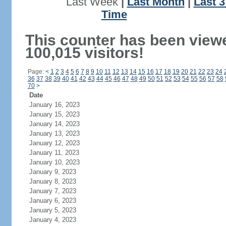
Last Week
|
Last Month
|
Last 
Time
This counter has been view
100,015 visitors!
Page:
<
1
2
3
4
5
6
7
8
9
10
11
12
13
14
15
16
17
18
19
20
21
22
23
24
36
37
38
39
40
41
42
43
44
45
46
47
48
49
50
51
52
53
54
55
56
57
58
70
>
Date
January 16, 2023
January 15, 2023
January 14, 2023
January 13, 2023
January 12, 2023
January 11, 2023
January 10, 2023
January 9, 2023
January 8, 2023
January 7, 2023
January 6, 2023
January 5, 2023
January 4, 2023