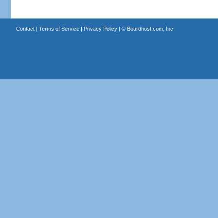
Contact
|
Terms of Service
|
Privacy Policy
| ©
Boardhost.com, Inc.