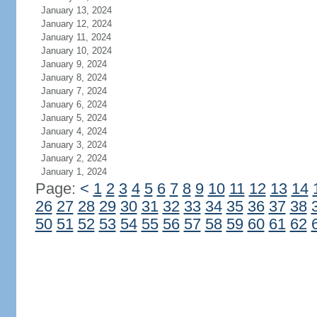
January 13, 2024
January 12, 2024
January 11, 2024
January 10, 2024
January 9, 2024
January 8, 2024
January 7, 2024
January 6, 2024
January 5, 2024
January 4, 2024
January 3, 2024
January 2, 2024
January 1, 2024
Page:
<
1
2
3
4
5
6
7
8
9
10
11
12
13
14
26
27
28
29
30
31
32
33
34
35
36
37
38
50
51
52
53
54
55
56
57
58
59
60
61
62