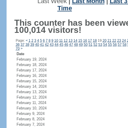
Last Week
|
Last Month
|
Last 
Time
This counter has been view
100,014 visitors!
Page:
<
1
2
3
4
5
6
7
8
9
10
11
12
13
14
15
16
17
18
19
20
21
22
23
24
36
37
38
39
40
41
42
43
44
45
46
47
48
49
50
51
52
53
54
55
56
57
58
70
>
Date
February 19, 2024
February 18, 2024
February 17, 2024
February 16, 2024
February 15, 2024
February 14, 2024
February 13, 2024
February 12, 2024
February 11, 2024
February 10, 2024
February 9, 2024
February 8, 2024
February 7, 2024