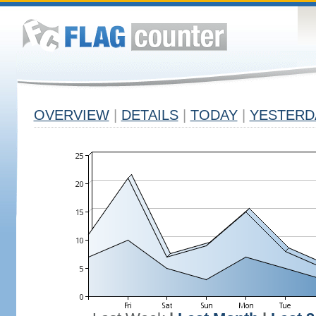
OVERVIEW
|
DETAILS
|
TODAY
|
YESTERD