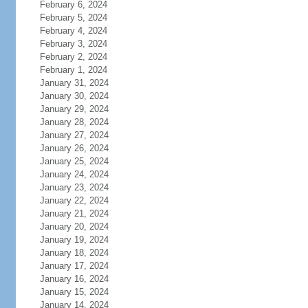
February 6, 2024
February 5, 2024
February 4, 2024
February 3, 2024
February 2, 2024
February 1, 2024
January 31, 2024
January 30, 2024
January 29, 2024
January 28, 2024
January 27, 2024
January 26, 2024
January 25, 2024
January 24, 2024
January 23, 2024
January 22, 2024
January 21, 2024
January 20, 2024
January 19, 2024
January 18, 2024
January 17, 2024
January 16, 2024
January 15, 2024
January 14, 2024