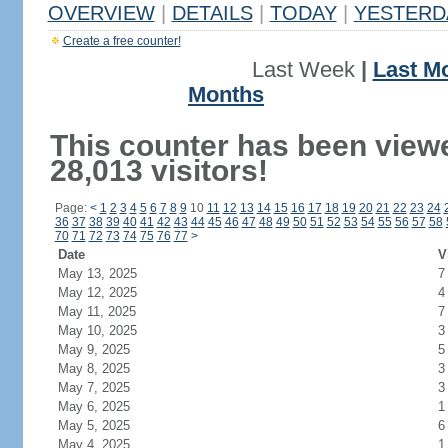
OVERVIEW
|
DETAILS
|
TODAY
|
YESTERD
Create a free counter!
Last Week
|
Last M
Months
This counter has been view
28,013 visitors!
Page:
<
1
2
3
4
5
6
7
8
9
10
11
12
13
14
15
16
17
18
19
20
21
22
23
24
36
37
38
39
40
41
42
43
44
45
46
47
48
49
50
51
52
53
54
55
56
57
58
70
71
72
73
74
75
76
77
>
Date
V
May 13, 2025
7
May 12, 2025
4
May 11, 2025
7
May 10, 2025
3
May 9, 2025
5
May 8, 2025
3
May 7, 2025
3
May 6, 2025
1
May 5, 2025
6
May 4, 2025
1