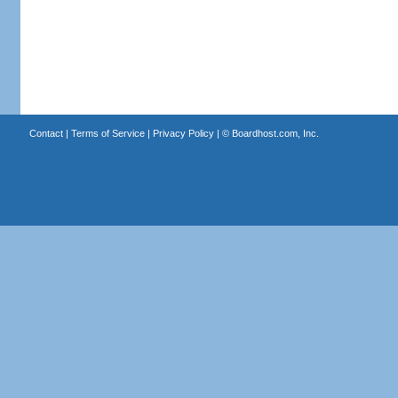
Contact
|
Terms of Service
|
Privacy Policy
| ©
Boardhost.com, Inc.