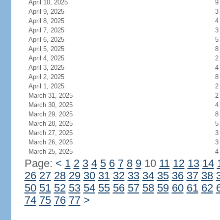
April 10, 2025
9
April 9, 2025
3
April 8, 2025
4
April 7, 2025
3
April 6, 2025
5
April 5, 2025
8
April 4, 2025
2
April 3, 2025
4
April 2, 2025
8
April 1, 2025
2
March 31, 2025
2
March 30, 2025
4
March 29, 2025
8
March 28, 2025
5
March 27, 2025
3
March 26, 2025
3
March 25, 2025
4
Page:
<
1
2
3
4
5
6
7
8
9
10
11
12
13
14
26
27
28
29
30
31
32
33
34
35
36
37
38
50
51
52
53
54
55
56
57
58
59
60
61
62
74
75
76
77
>