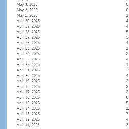
May 3, 2025
0
May 2, 2025
0
May 1, 2025
1
April 30, 2025
4
April 29, 2025
4
April 28, 2025
5
April 27, 2025
3
April 26, 2025
4
April 25, 2025
1
April 24, 2025
2
April 23, 2025
4
April 22, 2025
1
April 21, 2025
2
April 20, 2025
4
April 19, 2025
3
April 18, 2025
2
April 17, 2025
3
April 16, 2025
6
April 15, 2025
5
April 14, 2025
1
April 13, 2025
7
April 12, 2025
4
April 11, 2025
3