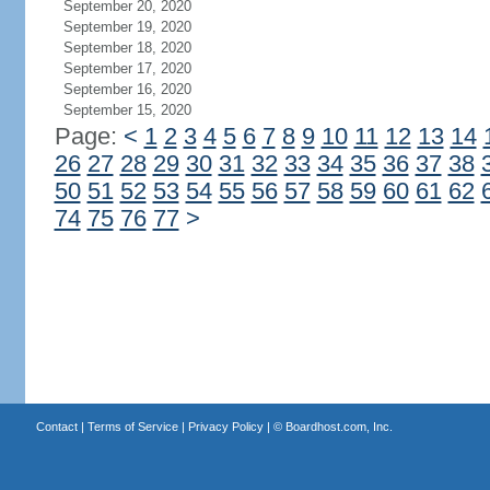
September 20, 2020
September 19, 2020
September 18, 2020
September 17, 2020
September 16, 2020
September 15, 2020
Page:
<
1
2
3
4
5
6
7
8
9
10
11
12
13
14
26
27
28
29
30
31
32
33
34
35
36
37
38
50
51
52
53
54
55
56
57
58
59
60
61
62
74
75
76
77
>
Contact
|
Terms of Service
|
Privacy Policy
| ©
Boardhost.com, Inc.