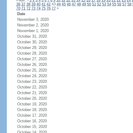
Page:
<
1
2
3
4
5
6
7
8
9
10
11
12
13
14
15
16
17
18
19
20
21
22
23
24
36
37
38
39
40
41
42
43
44
45
46
47
48
49
50
51
52
53
54
55
56
57
58
70
71
72
73
74
75
76
77
>
Date
November 3, 2020
November 2, 2020
November 1, 2020
October 31, 2020
October 30, 2020
October 29, 2020
October 28, 2020
October 27, 2020
October 26, 2020
October 25, 2020
October 24, 2020
October 23, 2020
October 22, 2020
October 21, 2020
October 20, 2020
October 19, 2020
October 18, 2020
October 17, 2020
October 16, 2020
October 15, 2020
October 14, 2020