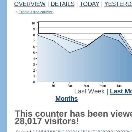
OVERVIEW
|
DETAILS
|
TODAY
|
YESTERD
Create a free counter!
Last Week
|
Last M
Months
This counter has been view
28,017 visitors!