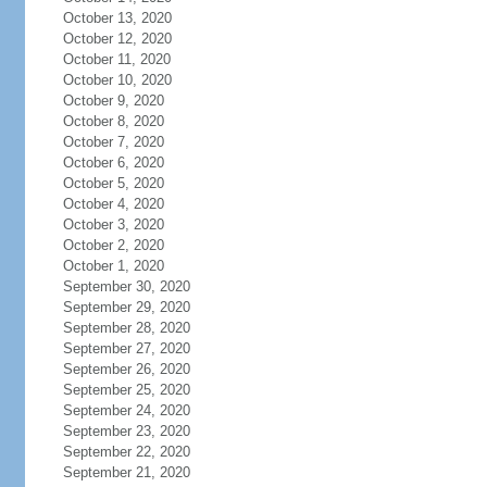
October 13, 2020
October 12, 2020
October 11, 2020
October 10, 2020
October 9, 2020
October 8, 2020
October 7, 2020
October 6, 2020
October 5, 2020
October 4, 2020
October 3, 2020
October 2, 2020
October 1, 2020
September 30, 2020
September 29, 2020
September 28, 2020
September 27, 2020
September 26, 2020
September 25, 2020
September 24, 2020
September 23, 2020
September 22, 2020
September 21, 2020