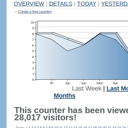
OVERVIEW
|
DETAILS
|
TODAY
|
YESTERD
Create a free counter!
Last Week
|
Last M
Months
This counter has been view
28,017 visitors!