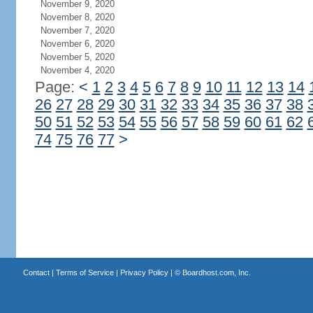
November 9, 2020
November 8, 2020
November 7, 2020
November 6, 2020
November 5, 2020
November 4, 2020
Page:
<
1
2
3
4
5
6
7
8
9
10
11
12
13
14
26
27
28
29
30
31
32
33
34
35
36
37
38
50
51
52
53
54
55
56
57
58
59
60
61
62
74
75
76
77
>
Contact
|
Terms of Service
|
Privacy Policy
| ©
Boardhost.com, Inc.