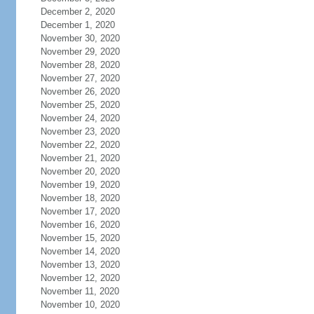
December 2, 2020
December 1, 2020
November 30, 2020
November 29, 2020
November 28, 2020
November 27, 2020
November 26, 2020
November 25, 2020
November 24, 2020
November 23, 2020
November 22, 2020
November 21, 2020
November 20, 2020
November 19, 2020
November 18, 2020
November 17, 2020
November 16, 2020
November 15, 2020
November 14, 2020
November 13, 2020
November 12, 2020
November 11, 2020
November 10, 2020