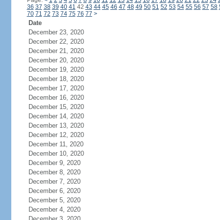
Page:
<
1
2
3
4
5
6
7
8
9
10
11
12
13
14
15
16
17
18
19
20
21
22
23
24
36
37
38
39
40
41
42
43
44
45
46
47
48
49
50
51
52
53
54
55
56
57
58
70
71
72
73
74
75
76
77
>
Date
December 23, 2020
December 22, 2020
December 21, 2020
December 20, 2020
December 19, 2020
December 18, 2020
December 17, 2020
December 16, 2020
December 15, 2020
December 14, 2020
December 13, 2020
December 12, 2020
December 11, 2020
December 10, 2020
December 9, 2020
December 8, 2020
December 7, 2020
December 6, 2020
December 5, 2020
December 4, 2020
December 3, 2020