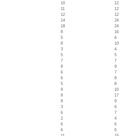
10
12
11
12
12
12
14
24
18
24
8
16
5
6
8
10
3
4
5
5
7
7
8
9
6
7
6
8
5
8
9
10
8
17
8
9
3
6
6
7
2
4
6
6
6
6
11
15