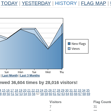
TODAY
|
YESTERDAY
|
HISTORY
|
FLAG MAP
|
|
Last Month
|
Last 3 Months
ewed 36,604 times by 28,016 visitors!
4
15
16
17
18
19
20
21
22
23
24
25
26
27
28
29
30
31
32
33
34
35
8
49
50
51
52
53
54
55
56
57
58
59
60
61
62
63
64
65
66
67
68
69
Visitors
Flag Count
7
31