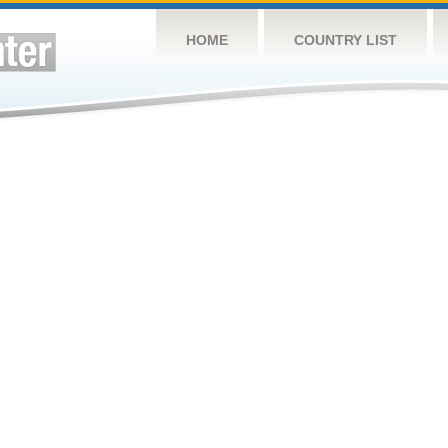
HOME
COUNTRY LIST