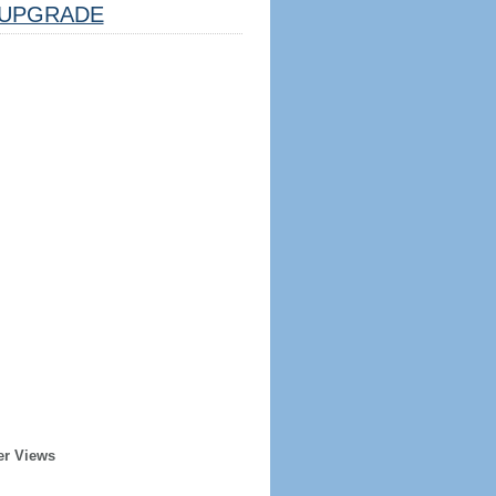
UPGRADE
er Views