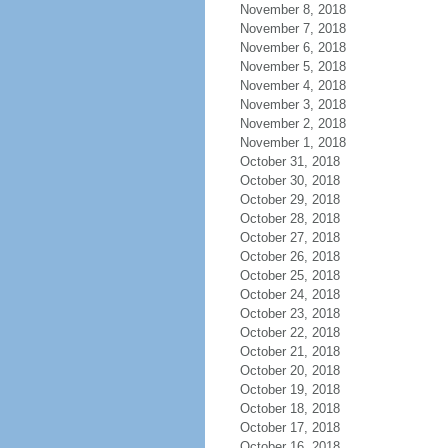
November 8, 2018
November 7, 2018
November 6, 2018
November 5, 2018
November 4, 2018
November 3, 2018
November 2, 2018
November 1, 2018
October 31, 2018
October 30, 2018
October 29, 2018
October 28, 2018
October 27, 2018
October 26, 2018
October 25, 2018
October 24, 2018
October 23, 2018
October 22, 2018
October 21, 2018
October 20, 2018
October 19, 2018
October 18, 2018
October 17, 2018
October 16, 2018