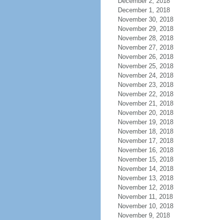
December 2, 2018
December 1, 2018
November 30, 2018
November 29, 2018
November 28, 2018
November 27, 2018
November 26, 2018
November 25, 2018
November 24, 2018
November 23, 2018
November 22, 2018
November 21, 2018
November 20, 2018
November 19, 2018
November 18, 2018
November 17, 2018
November 16, 2018
November 15, 2018
November 14, 2018
November 13, 2018
November 12, 2018
November 11, 2018
November 10, 2018
November 9, 2018