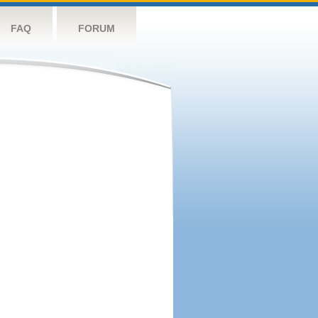
FAQ
FORUM