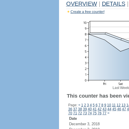
OVERVIEW
|
DETAILS
|
Create a free counter!
Last Week
This counter has been vi
Page:
<
1
2
3
4
5
6
7
8
9
10
11
12
13
1
36
37
38
39
40
41
42
43
44
45
46
47
4
70
71
72
73
74
75
76
77
>
Date
December 3, 2018