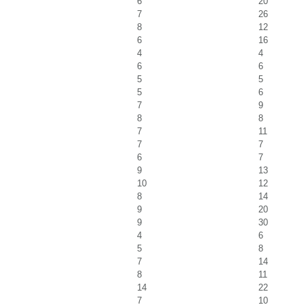
6
20
7
26
8
12
6
16
4
4
6
6
5
5
5
6
7
9
8
8
7
11
7
7
6
7
9
13
10
12
8
14
9
20
9
30
4
6
5
8
7
14
8
11
14
22
7
10