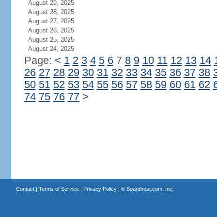
August 29, 2025
August 28, 2025
August 27, 2025
August 26, 2025
August 25, 2025
August 24, 2025
Page:
<
1
2
3
4
5
6
7
8
9
10
11
12
13
14
26
27
28
29
30
31
32
33
34
35
36
37
38
50
51
52
53
54
55
56
57
58
59
60
61
62
74
75
76
77
>
Contact
|
Terms of Service
|
Privacy Policy
| ©
Boardhost.com, Inc.