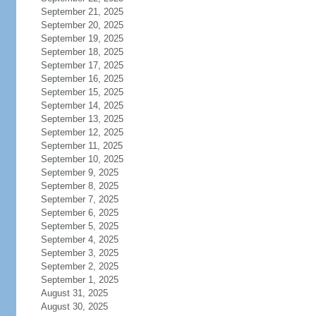
September 21, 2025
September 20, 2025
September 19, 2025
September 18, 2025
September 17, 2025
September 16, 2025
September 15, 2025
September 14, 2025
September 13, 2025
September 12, 2025
September 11, 2025
September 10, 2025
September 9, 2025
September 8, 2025
September 7, 2025
September 6, 2025
September 5, 2025
September 4, 2025
September 3, 2025
September 2, 2025
September 1, 2025
August 31, 2025
August 30, 2025