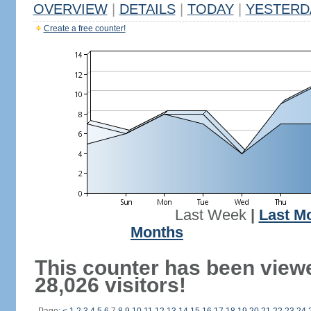
OVERVIEW
|
DETAILS
|
TODAY
|
YESTERD
Create a free counter!
Last Week
|
Last M
Months
This counter has been view
28,026 visitors!