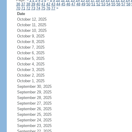
Page:
<
1
2
3
4
5
6
7
8
9
10
11
12
13
14
15
16
17
18
19
20
21
22
23
24
36
37
38
39
40
41
42
43
44
45
46
47
48
49
50
51
52
53
54
55
56
57
58
70
71
72
73
74
75
76
77
>
Date
October 12, 2025
October 11, 2025
October 10, 2025
October 9, 2025
October 8, 2025
October 7, 2025
October 6, 2025
October 5, 2025
October 4, 2025
October 3, 2025
October 2, 2025
October 1, 2025
September 30, 2025
September 29, 2025
September 28, 2025
September 27, 2025
September 26, 2025
September 25, 2025
September 24, 2025
September 23, 2025
September 22, 2025