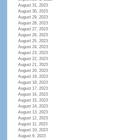
August 31, 2023
August 30, 2023
August 29, 2023
August 28, 2023
August 27, 2023
August 26, 2023
August 25, 2023
August 24, 2023
August 23, 2023
August 22, 2023
August 21, 2023
August 20, 2023
August 19, 2023
August 18, 2023
August 17, 2023
August 16, 2023
August 15, 2023
August 14, 2023
August 13, 2023
August 12, 2023
August 11, 2023
August 10, 2023
August 9, 2023