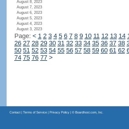
August 8, 2023
August 7, 2023
August 6, 2023
August 5, 2023
August 4, 2023
August 3, 2023
Page:
<
1
2
3
4
5
6
7
8
9
10
11
12
13
14
26
27
28
29
30
31
32
33
34
35
36
37
38
50
51
52
53
54
55
56
57
58
59
60
61
62
74
75
76
77
>
Contact
|
Terms of Service
|
Privacy Policy
| ©
Boardhost.com, Inc.