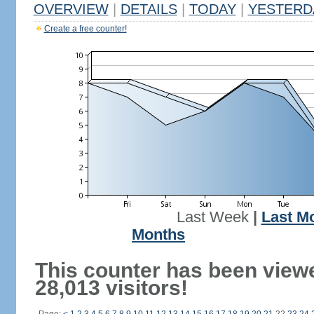
OVERVIEW
|
DETAILS
|
TODAY
|
YESTERD
Create a free counter!
Last Week
|
Last M
Months
This counter has been view
28,013 visitors!