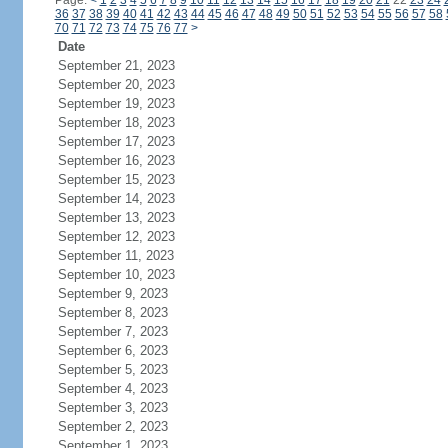
Page:
<
1
2
3
4
5
6
7
8
9
10
11
12
13
14
15
16
17
18
19
20
21
22
23
24
36
37
38
39
40
41
42
43
44
45
46
47
48
49
50
51
52
53
54
55
56
57
58
70
71
72
73
74
75
76
77
>
Date
September 21, 2023
September 20, 2023
September 19, 2023
September 18, 2023
September 17, 2023
September 16, 2023
September 15, 2023
September 14, 2023
September 13, 2023
September 12, 2023
September 11, 2023
September 10, 2023
September 9, 2023
September 8, 2023
September 7, 2023
September 6, 2023
September 5, 2023
September 4, 2023
September 3, 2023
September 2, 2023
September 1, 2023