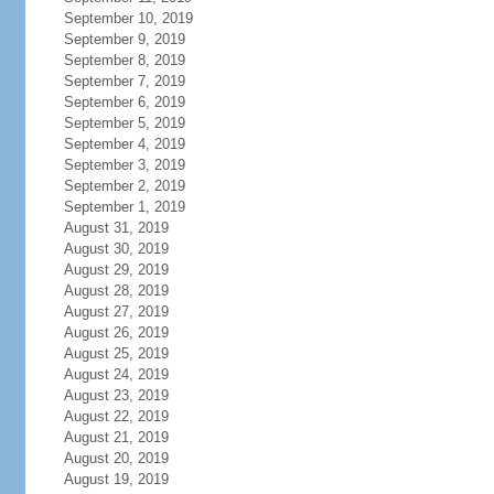
September 10, 2019
September 9, 2019
September 8, 2019
September 7, 2019
September 6, 2019
September 5, 2019
September 4, 2019
September 3, 2019
September 2, 2019
September 1, 2019
August 31, 2019
August 30, 2019
August 29, 2019
August 28, 2019
August 27, 2019
August 26, 2019
August 25, 2019
August 24, 2019
August 23, 2019
August 22, 2019
August 21, 2019
August 20, 2019
August 19, 2019