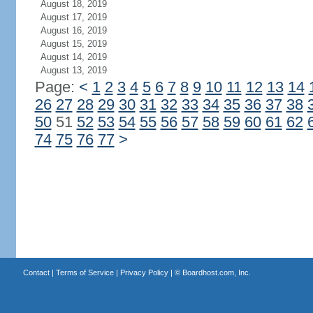
August 18, 2019
August 17, 2019
August 16, 2019
August 15, 2019
August 14, 2019
August 13, 2019
Page:
<
1
2
3
4
5
6
7
8
9
10
11
12
13
14
26
27
28
29
30
31
32
33
34
35
36
37
38
50
51
52
53
54
55
56
57
58
59
60
61
62
74
75
76
77
>
Contact
|
Terms of Service
|
Privacy Policy
| ©
Boardhost.com, Inc.