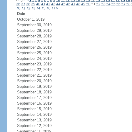
Page:
<
1
2
3
4
5
6
7
8
9
10
11
12
13
14
15
16
17
18
19
20
21
22
23
24
36
37
38
39
40
41
42
43
44
45
46
47
48
49
50
51
52
53
54
55
56
57
58
70
71
72
73
74
75
76
77
>
Date
October 1, 2019
September 30, 2019
September 29, 2019
September 28, 2019
September 27, 2019
September 26, 2019
September 25, 2019
September 24, 2019
September 23, 2019
September 22, 2019
September 21, 2019
September 20, 2019
September 19, 2019
September 18, 2019
September 17, 2019
September 16, 2019
September 15, 2019
September 14, 2019
September 13, 2019
September 12, 2019
September 11, 2019