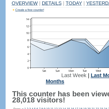
OVERVIEW
|
DETAILS
|
TODAY
|
YESTERD
Create a free counter!
Last Week
|
Last M
Months
This counter has been view
28,018 visitors!