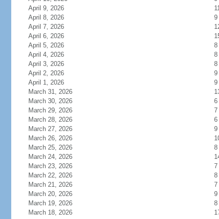
April 9, 2026
1
April 8, 2026
9
April 7, 2026
1
April 6, 2026
1
April 5, 2026
8
April 4, 2026
8
April 3, 2026
8
April 2, 2026
9
April 1, 2026
9
March 31, 2026
1
March 30, 2026
6
March 29, 2026
7
March 28, 2026
6
March 27, 2026
9
March 26, 2026
1
March 25, 2026
8
March 24, 2026
1
March 23, 2026
7
March 22, 2026
8
March 21, 2026
7
March 20, 2026
9
March 19, 2026
8
March 18, 2026
1