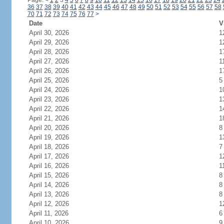
Page:
<
1
2
3
4
5
6
7
8
9
10
11
12
13
14
15
16
17
18
19
20
21
22
23
24
36
37
38
39
40
41
42
43
44
45
46
47
48
49
50
51
52
53
54
55
56
57
58
70
71
72
73
74
75
76
77
>
Date
V
April 30, 2026
1
April 29, 2026
1
April 28, 2026
1
April 27, 2026
1
April 26, 2026
1
April 25, 2026
5
April 24, 2026
1
April 23, 2026
1
April 22, 2026
1
April 21, 2026
1
April 20, 2026
8
April 19, 2026
1
April 18, 2026
7
April 17, 2026
1
April 16, 2026
1
April 15, 2026
8
April 14, 2026
8
April 13, 2026
8
April 12, 2026
1
April 11, 2026
6
April 10, 2026
9