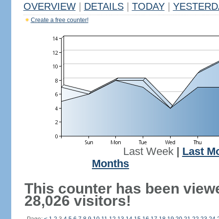
OVERVIEW
|
DETAILS
|
TODAY
|
YESTERD
Create a free counter!
Last Week
|
Last M
Months
This counter has been view
28,026 visitors!