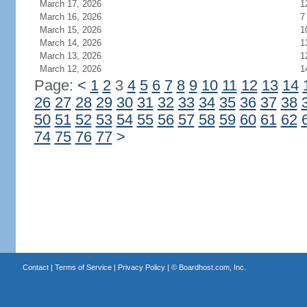
March 17, 2026
1
March 16, 2026
7
March 15, 2026
1
March 14, 2026
1
March 13, 2026
1
March 12, 2026
1
Page:
<
1
2
3
4
5
6
7
8
9
10
11
12
13
14
26
27
28
29
30
31
32
33
34
35
36
37
38
50
51
52
53
54
55
56
57
58
59
60
61
62
74
75
76
77
>
Contact
|
Terms of Service
|
Privacy Policy
| ©
Boardhost.com, Inc.