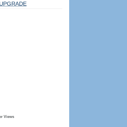
UPGRADE
er Views