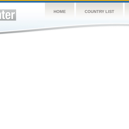
HOME
COUNTRY LIST