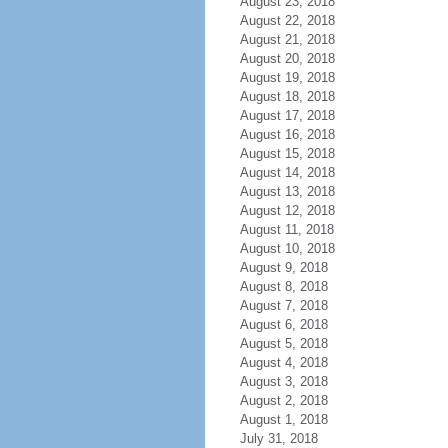
August 23, 2018
August 22, 2018
August 21, 2018
August 20, 2018
August 19, 2018
August 18, 2018
August 17, 2018
August 16, 2018
August 15, 2018
August 14, 2018
August 13, 2018
August 12, 2018
August 11, 2018
August 10, 2018
August 9, 2018
August 8, 2018
August 7, 2018
August 6, 2018
August 5, 2018
August 4, 2018
August 3, 2018
August 2, 2018
August 1, 2018
July 31, 2018