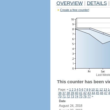
OVERVIEW
|
DETAILS
|
Create a free counter!
Last Week
This counter has been vi
Page:
<
1
2
3
4
5
6
7
8
9
10
11
12
13
1
36
37
38
39
40
41
42
43
44
45
46
47
4
70
71
72
73
74
75
76
77
>
Date
August 24, 2018