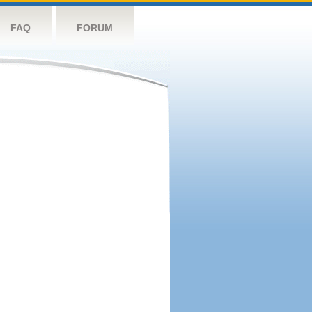
FAQ
FORUM