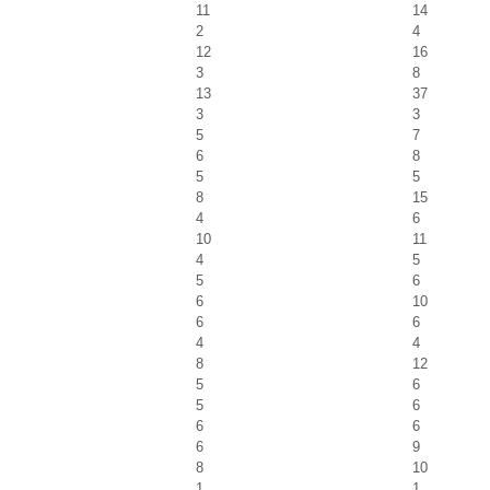
11
14
2
4
12
16
3
8
13
37
3
3
5
7
6
8
5
5
8
15
4
6
10
11
4
5
5
6
6
10
6
6
4
4
8
12
5
6
5
6
6
6
6
9
8
10
1
1