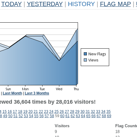
TODAY
|
YESTERDAY
|
HISTORY
|
FLAG MAP
|
|
Last Month
|
Last 3 Months
ewed 36,604 times by 28,016 visitors!
4
15
16
17
18
19
20
21
22
23
24
25
26
27
28
29
30
31
32
33
34
35
8
49
50
51
52
53
54
55
56
57
58
59
60
61
62
63
64
65
66
67
68
69
Visitors
Flag Count
9
18