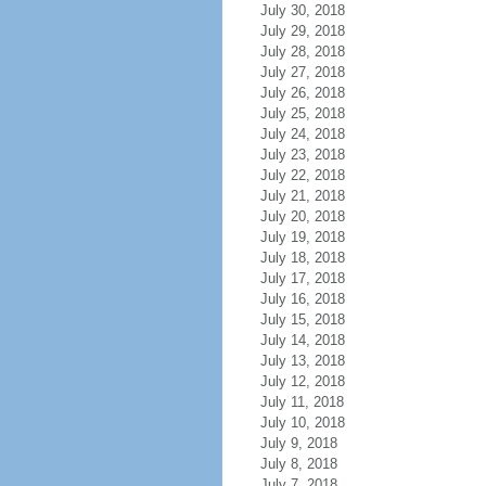
July 30, 2018
July 29, 2018
July 28, 2018
July 27, 2018
July 26, 2018
July 25, 2018
July 24, 2018
July 23, 2018
July 22, 2018
July 21, 2018
July 20, 2018
July 19, 2018
July 18, 2018
July 17, 2018
July 16, 2018
July 15, 2018
July 14, 2018
July 13, 2018
July 12, 2018
July 11, 2018
July 10, 2018
July 9, 2018
July 8, 2018
July 7, 2018