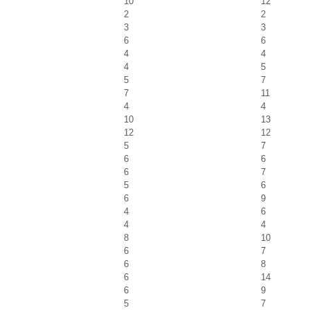
10
12
2
2
3
3
6
6
4
4
4
5
5
7
7
11
4
4
10
13
12
12
5
7
6
6
6
7
5
6
6
9
4
6
4
4
8
10
6
7
6
8
6
14
6
9
5
7