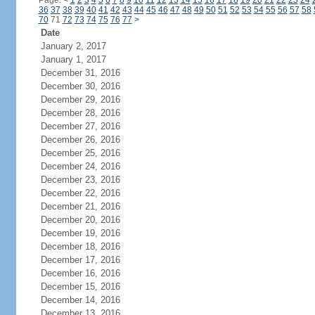
Page:
<
1
2
3
4
5
6
7
8
9
10
11
12
13
14
15
16
17
18
19
20
21
22
23
24
36
37
38
39
40
41
42
43
44
45
46
47
48
49
50
51
52
53
54
55
56
57
58
70
71
72
73
74
75
76
77
>
Date
January 2, 2017
January 1, 2017
December 31, 2016
December 30, 2016
December 29, 2016
December 28, 2016
December 27, 2016
December 26, 2016
December 25, 2016
December 24, 2016
December 23, 2016
December 22, 2016
December 21, 2016
December 20, 2016
December 19, 2016
December 18, 2016
December 17, 2016
December 16, 2016
December 15, 2016
December 14, 2016
December 13, 2016