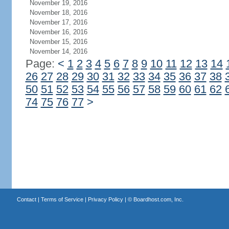
November 19, 2016
November 18, 2016
November 17, 2016
November 16, 2016
November 15, 2016
November 14, 2016
Page:
<
1
2
3
4
5
6
7
8
9
10
11
12
13
14
26
27
28
29
30
31
32
33
34
35
36
37
38
50
51
52
53
54
55
56
57
58
59
60
61
62
74
75
76
77
>
Contact
|
Terms of Service
|
Privacy Policy
| ©
Boardhost.com, Inc.