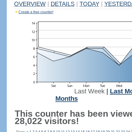
OVERVIEW
|
DETAILS
|
TODAY
|
YESTERD
Create a free counter!
Last Week
|
Last M
Months
This counter has been view
28,022 visitors!