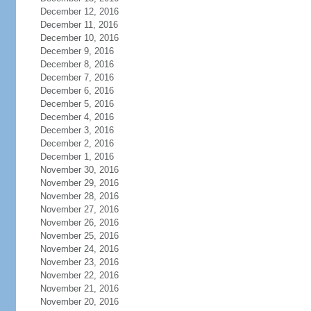
December 12, 2016
December 11, 2016
December 10, 2016
December 9, 2016
December 8, 2016
December 7, 2016
December 6, 2016
December 5, 2016
December 4, 2016
December 3, 2016
December 2, 2016
December 1, 2016
November 30, 2016
November 29, 2016
November 28, 2016
November 27, 2016
November 26, 2016
November 25, 2016
November 24, 2016
November 23, 2016
November 22, 2016
November 21, 2016
November 20, 2016