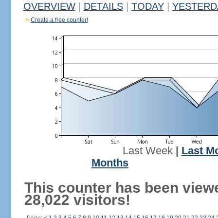
OVERVIEW
|
DETAILS
|
TODAY
|
YESTERD
Create a free counter!
Last Week
|
Last M
Months
This counter has been view
28,022 visitors!