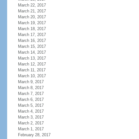
March 22, 2017
March 21, 2017
March 20, 2017
March 19, 2017
March 18, 2017
March 17, 2017
March 16, 2017
March 15, 2017
March 14, 2017
March 13, 2017
March 12, 2017
March 11, 2017
March 10, 2017
March 9, 2017
March 8, 2017
March 7, 2017
March 6, 2017
March 5, 2017
March 4, 2017
March 3, 2017
March 2, 2017
March 1, 2017
February 28, 2017