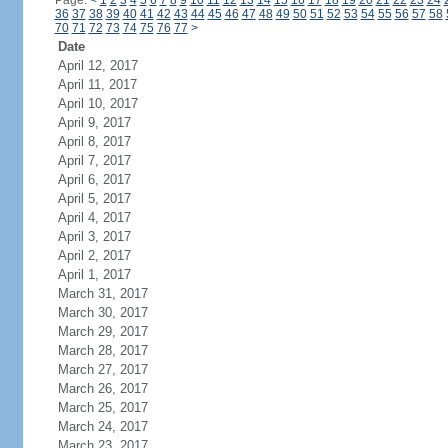
Page:
<
1
2
3
4
5
6
7
8
9
10
11
12
13
14
15
16
17
18
19
20
21
22
23
24
36
37
38
39
40
41
42
43
44
45
46
47
48
49
50
51
52
53
54
55
56
57
58
70
71
72
73
74
75
76
77
>
Date
April 12, 2017
April 11, 2017
April 10, 2017
April 9, 2017
April 8, 2017
April 7, 2017
April 6, 2017
April 5, 2017
April 4, 2017
April 3, 2017
April 2, 2017
April 1, 2017
March 31, 2017
March 30, 2017
March 29, 2017
March 28, 2017
March 27, 2017
March 26, 2017
March 25, 2017
March 24, 2017
March 23, 2017