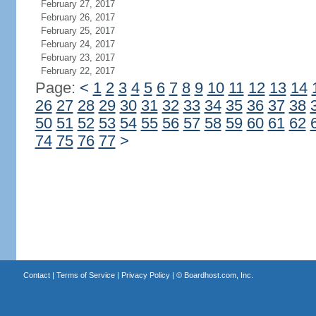
February 27, 2017
February 26, 2017
February 25, 2017
February 24, 2017
February 23, 2017
February 22, 2017
Page:
<
1
2
3
4
5
6
7
8
9
10
11
12
13
14
26
27
28
29
30
31
32
33
34
35
36
37
38
50
51
52
53
54
55
56
57
58
59
60
61
62
74
75
76
77
>
Contact
|
Terms of Service
|
Privacy Policy
| ©
Boardhost.com, Inc.