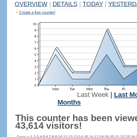
OVERVIEW
|
DETAILS
|
TODAY
|
YESTERD
Create a free counter!
Last Week
|
Last M
Months
This counter has been view
43,614 visitors!