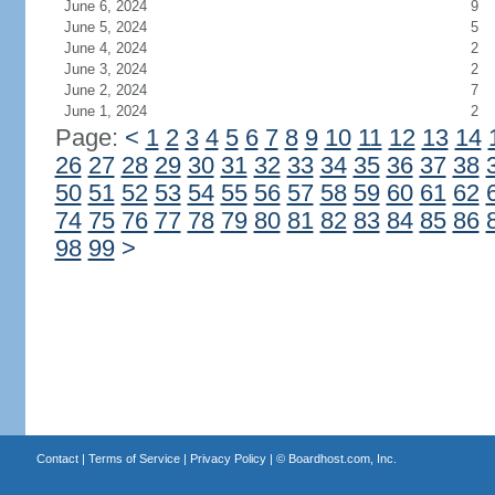
June 6, 2024
9
June 5, 2024
5
June 4, 2024
2
June 3, 2024
2
June 2, 2024
7
June 1, 2024
2
Page:
<
1
2
3
4
5
6
7
8
9
10
11
12
13
14
26
27
28
29
30
31
32
33
34
35
36
37
38
50
51
52
53
54
55
56
57
58
59
60
61
62
74
75
76
77
78
79
80
81
82
83
84
85
86
98
99
>
Contact
|
Terms of Service
|
Privacy Policy
| ©
Boardhost.com, Inc.