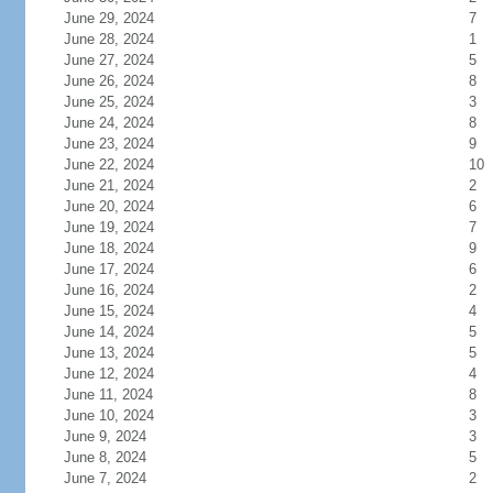
June 29, 2024
7
June 28, 2024
1
June 27, 2024
5
June 26, 2024
8
June 25, 2024
3
June 24, 2024
8
June 23, 2024
9
June 22, 2024
10
June 21, 2024
2
June 20, 2024
6
June 19, 2024
7
June 18, 2024
9
June 17, 2024
6
June 16, 2024
2
June 15, 2024
4
June 14, 2024
5
June 13, 2024
5
June 12, 2024
4
June 11, 2024
8
June 10, 2024
3
June 9, 2024
3
June 8, 2024
5
June 7, 2024
2