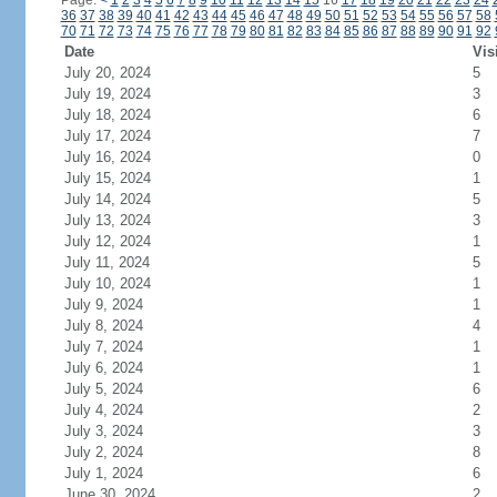
Page:
<
1
2
3
4
5
6
7
8
9
10
11
12
13
14
15
16
17
18
19
20
21
22
23
24
36
37
38
39
40
41
42
43
44
45
46
47
48
49
50
51
52
53
54
55
56
57
58
70
71
72
73
74
75
76
77
78
79
80
81
82
83
84
85
86
87
88
89
90
91
92
Date
Vis
July 20, 2024
5
July 19, 2024
3
July 18, 2024
6
July 17, 2024
7
July 16, 2024
0
July 15, 2024
1
July 14, 2024
5
July 13, 2024
3
July 12, 2024
1
July 11, 2024
5
July 10, 2024
1
July 9, 2024
1
July 8, 2024
4
July 7, 2024
1
July 6, 2024
1
July 5, 2024
6
July 4, 2024
2
July 3, 2024
3
July 2, 2024
8
July 1, 2024
6
June 30, 2024
2