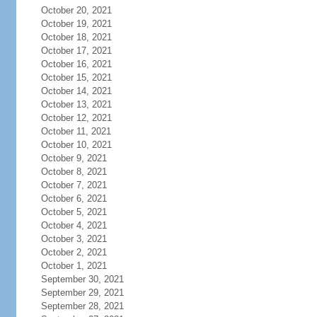
October 20, 2021
October 19, 2021
October 18, 2021
October 17, 2021
October 16, 2021
October 15, 2021
October 14, 2021
October 13, 2021
October 12, 2021
October 11, 2021
October 10, 2021
October 9, 2021
October 8, 2021
October 7, 2021
October 6, 2021
October 5, 2021
October 4, 2021
October 3, 2021
October 2, 2021
October 1, 2021
September 30, 2021
September 29, 2021
September 28, 2021