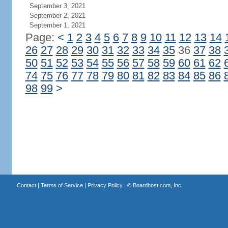
September 3, 2021
September 2, 2021
September 1, 2021
Page:
<
1
2
3
4
5
6
7
8
9
10
11
12
13
14
26
27
28
29
30
31
32
33
34
35
36
37
38
50
51
52
53
54
55
56
57
58
59
60
61
62
74
75
76
77
78
79
80
81
82
83
84
85
86
98
99
>
Contact
|
Terms of Service
|
Privacy Policy
| ©
Boardhost.com, Inc.