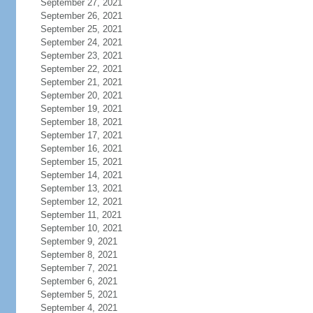
September 27, 2021
September 26, 2021
September 25, 2021
September 24, 2021
September 23, 2021
September 22, 2021
September 21, 2021
September 20, 2021
September 19, 2021
September 18, 2021
September 17, 2021
September 16, 2021
September 15, 2021
September 14, 2021
September 13, 2021
September 12, 2021
September 11, 2021
September 10, 2021
September 9, 2021
September 8, 2021
September 7, 2021
September 6, 2021
September 5, 2021
September 4, 2021