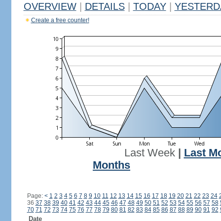
OVERVIEW
|
DETAILS
|
TODAY
|
YESTERD
Create a free counter!
Last Week
|
Last M
Months
Page:
<
1
2
3
4
5
6
7
8
9
10
11
12
13
14
15
16
17
18
19
20
21
22
23
24
36
37
38
39
40
41
42
43
44
45
46
47
48
49
50
51
52
53
54
55
56
57
58
70
71
72
73
74
75
76
77
78
79
80
81
82
83
84
85
86
87
88
89
90
91
92
Date