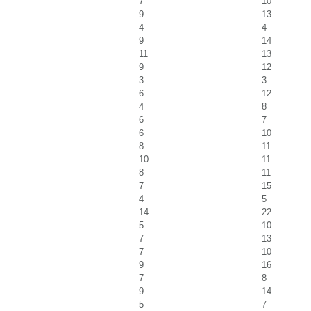
7
10
9
13
4
4
9
14
11
13
9
12
3
3
6
12
4
8
6
7
6
10
8
11
10
11
8
11
7
15
4
5
14
22
5
10
7
13
7
10
9
16
7
8
9
14
5
7