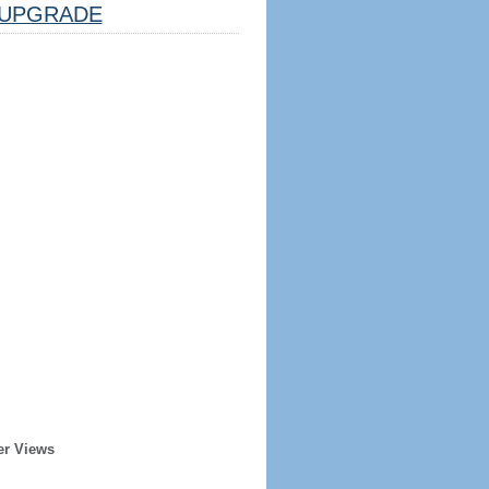
UPGRADE
er Views