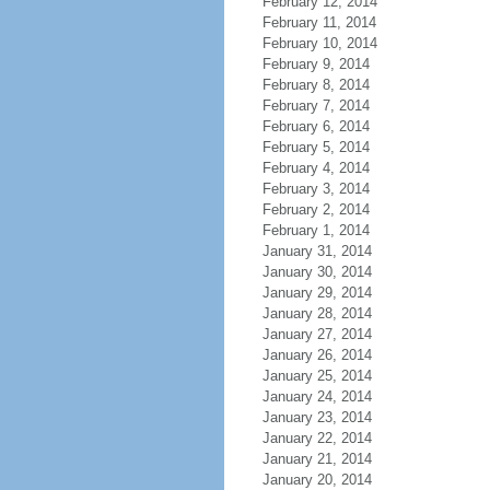
February 12, 2014
February 11, 2014
February 10, 2014
February 9, 2014
February 8, 2014
February 7, 2014
February 6, 2014
February 5, 2014
February 4, 2014
February 3, 2014
February 2, 2014
February 1, 2014
January 31, 2014
January 30, 2014
January 29, 2014
January 28, 2014
January 27, 2014
January 26, 2014
January 25, 2014
January 24, 2014
January 23, 2014
January 22, 2014
January 21, 2014
January 20, 2014