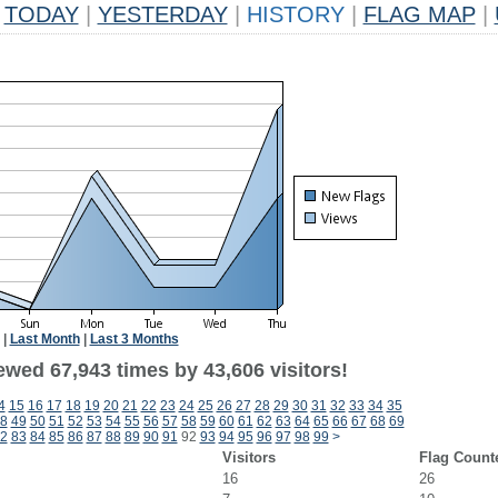
TODAY
|
YESTERDAY
|
HISTORY
|
FLAG MAP
|
|
Last Month
|
Last 3 Months
ewed 67,943 times by 43,606 visitors!
4
15
16
17
18
19
20
21
22
23
24
25
26
27
28
29
30
31
32
33
34
35
8
49
50
51
52
53
54
55
56
57
58
59
60
61
62
63
64
65
66
67
68
69
2
83
84
85
86
87
88
89
90
91
92
93
94
95
96
97
98
99
>
Visitors
Flag Count
16
26