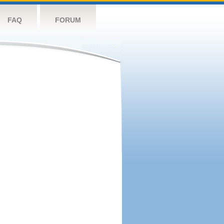
FAQ
FORUM