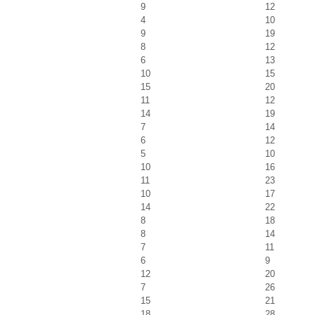
9
12
4
10
9
19
8
12
6
13
10
15
15
20
11
12
14
19
7
14
6
12
5
10
10
16
11
23
10
17
14
22
8
18
8
14
7
11
6
9
12
20
7
26
15
21
18
28