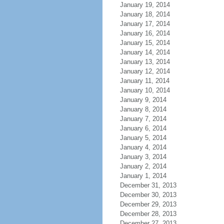
January 19, 2014
January 18, 2014
January 17, 2014
January 16, 2014
January 15, 2014
January 14, 2014
January 13, 2014
January 12, 2014
January 11, 2014
January 10, 2014
January 9, 2014
January 8, 2014
January 7, 2014
January 6, 2014
January 5, 2014
January 4, 2014
January 3, 2014
January 2, 2014
January 1, 2014
December 31, 2013
December 30, 2013
December 29, 2013
December 28, 2013
December 27, 2013