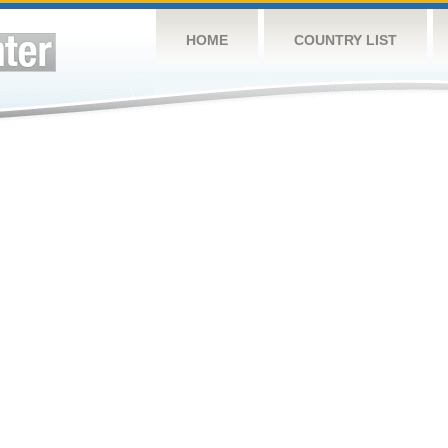
HOME
COUNTRY LIST