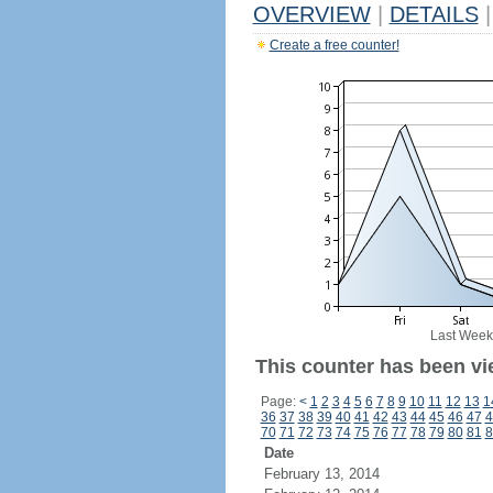
OVERVIEW
|
DETAILS
|
Create a free counter!
Last Week
This counter has been vi
Page:
<
1
2
3
4
5
6
7
8
9
10
11
12
13
1
36
37
38
39
40
41
42
43
44
45
46
47
4
70
71
72
73
74
75
76
77
78
79
80
81
8
Date
February 13, 2014