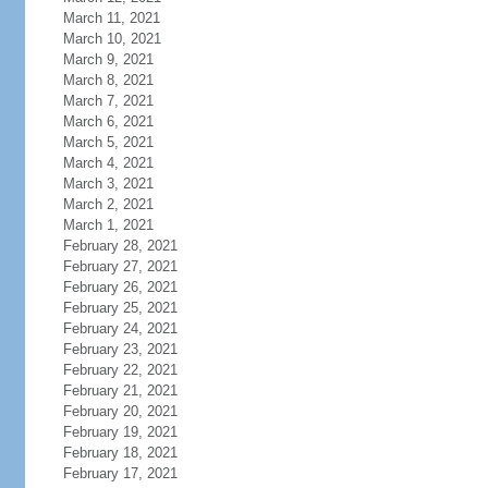
March 11, 2021
March 10, 2021
March 9, 2021
March 8, 2021
March 7, 2021
March 6, 2021
March 5, 2021
March 4, 2021
March 3, 2021
March 2, 2021
March 1, 2021
February 28, 2021
February 27, 2021
February 26, 2021
February 25, 2021
February 24, 2021
February 23, 2021
February 22, 2021
February 21, 2021
February 20, 2021
February 19, 2021
February 18, 2021
February 17, 2021