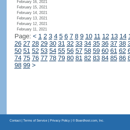
February 16, 2021
February 15, 2021
February 14, 2021
February 13, 2021
February 12, 2021
February 11, 2021
Page:
<
1
2
3
4
5
6
7
8
9
10
11
12
13
14
26
27
28
29
30
31
32
33
34
35
36
37
38
50
51
52
53
54
55
56
57
58
59
60
61
62
74
75
76
77
78
79
80
81
82
83
84
85
86
98
99
>
Contact
|
Terms of Service
|
Privacy Policy
| ©
Boardhost.com, Inc.