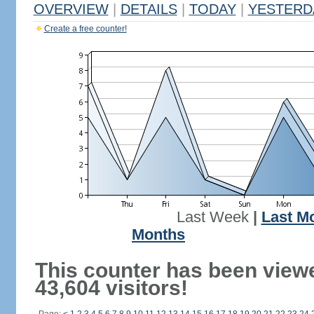
OVERVIEW
|
DETAILS
|
TODAY
|
YESTERD
Create a free counter!
Last Week
|
Last M
Months
This counter has been view
43,604 visitors!