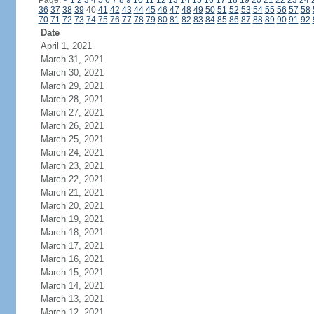
Page:
<
1
2
3
4
5
6
7
8
9
10
11
12
13
14
15
16
17
18
19
20
21
22
23
24
36
37
38
39
40
41
42
43
44
45
46
47
48
49
50
51
52
53
54
55
56
57
58
70
71
72
73
74
75
76
77
78
79
80
81
82
83
84
85
86
87
88
89
90
91
92
Date
April 1, 2021
March 31, 2021
March 30, 2021
March 29, 2021
March 28, 2021
March 27, 2021
March 26, 2021
March 25, 2021
March 24, 2021
March 23, 2021
March 22, 2021
March 21, 2021
March 20, 2021
March 19, 2021
March 18, 2021
March 17, 2021
March 16, 2021
March 15, 2021
March 14, 2021
March 13, 2021
March 12, 2021