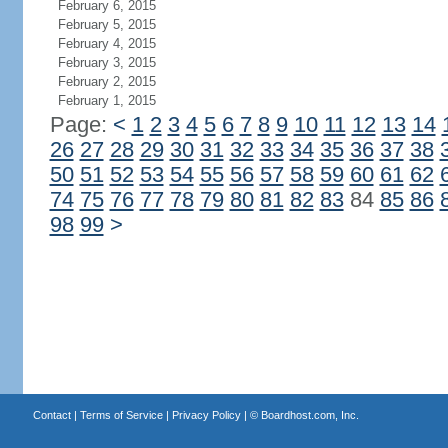
February 6, 2015
February 5, 2015
February 4, 2015
February 3, 2015
February 2, 2015
February 1, 2015
Page:
<
1
2
3
4
5
6
7
8
9
10
11
12
13
14
26
27
28
29
30
31
32
33
34
35
36
37
38
50
51
52
53
54
55
56
57
58
59
60
61
62
74
75
76
77
78
79
80
81
82
83
84
85
86
98
99
>
Contact
|
Terms of Service
|
Privacy Policy
| ©
Boardhost.com, Inc.