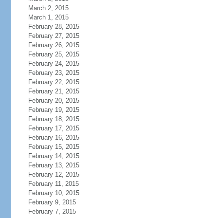
March 2, 2015
March 1, 2015
February 28, 2015
February 27, 2015
February 26, 2015
February 25, 2015
February 24, 2015
February 23, 2015
February 22, 2015
February 21, 2015
February 20, 2015
February 19, 2015
February 18, 2015
February 17, 2015
February 16, 2015
February 15, 2015
February 14, 2015
February 13, 2015
February 12, 2015
February 11, 2015
February 10, 2015
February 9, 2015
February 7, 2015