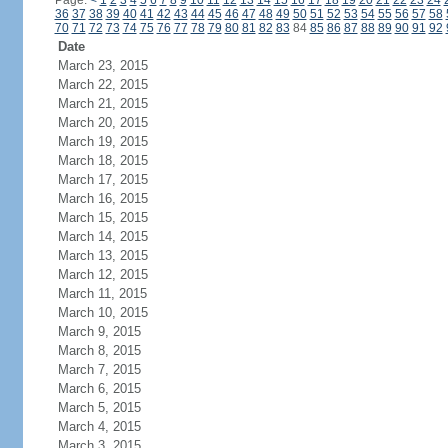
Page:
<
1
2
3
4
5
6
7
8
9
10
11
12
13
14
15
16
17
18
19
20
21
22
23
24
36
37
38
39
40
41
42
43
44
45
46
47
48
49
50
51
52
53
54
55
56
57
58
70
71
72
73
74
75
76
77
78
79
80
81
82
83
84
85
86
87
88
89
90
91
92
Date
March 23, 2015
March 22, 2015
March 21, 2015
March 20, 2015
March 19, 2015
March 18, 2015
March 17, 2015
March 16, 2015
March 15, 2015
March 14, 2015
March 13, 2015
March 12, 2015
March 11, 2015
March 10, 2015
March 9, 2015
March 8, 2015
March 7, 2015
March 6, 2015
March 5, 2015
March 4, 2015
March 3, 2015