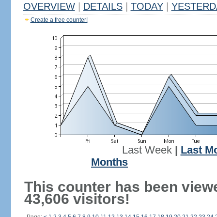
OVERVIEW
|
DETAILS
|
TODAY
|
YESTERD
Create a free counter!
Last Week
|
Last M
Months
This counter has been view
43,606 visitors!