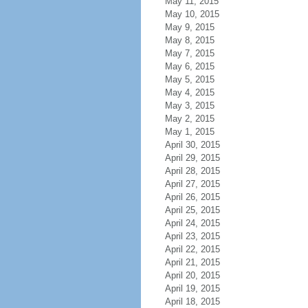
May 11, 2015
May 10, 2015
May 9, 2015
May 8, 2015
May 7, 2015
May 6, 2015
May 5, 2015
May 4, 2015
May 3, 2015
May 2, 2015
May 1, 2015
April 30, 2015
April 29, 2015
April 28, 2015
April 27, 2015
April 26, 2015
April 25, 2015
April 24, 2015
April 23, 2015
April 22, 2015
April 21, 2015
April 20, 2015
April 19, 2015
April 18, 2015