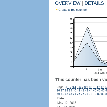
OVERVIEW
|
DETAILS
|
Create a free counter!
Last Week
This counter has been vi
Page:
<
1
2
3
4
5
6
7
8
9
10
11
12
13
1
36
37
38
39
40
41
42
43
44
45
46
47
4
70
71
72
73
74
75
76
77
78
79
80
81
8
Date
May 12, 2015