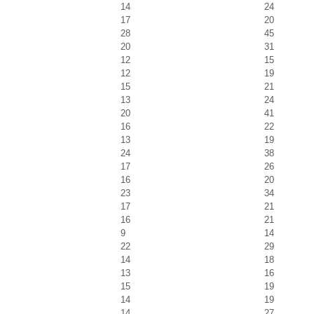
14
24
17
20
28
45
20
31
12
15
12
19
15
21
13
24
20
41
16
22
13
19
24
38
17
26
16
20
23
34
17
21
16
21
9
14
22
29
14
18
13
16
15
19
14
19
14
27