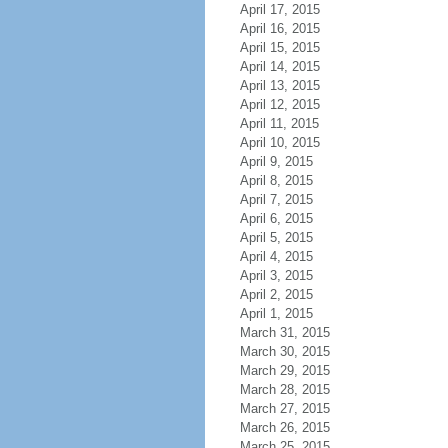
April 17, 2015
April 16, 2015
April 15, 2015
April 14, 2015
April 13, 2015
April 12, 2015
April 11, 2015
April 10, 2015
April 9, 2015
April 8, 2015
April 7, 2015
April 6, 2015
April 5, 2015
April 4, 2015
April 3, 2015
April 2, 2015
April 1, 2015
March 31, 2015
March 30, 2015
March 29, 2015
March 28, 2015
March 27, 2015
March 26, 2015
March 25, 2015