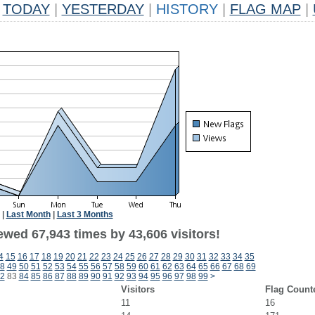
TODAY
|
YESTERDAY
|
HISTORY
|
FLAG MAP
|
|
Last Month
|
Last 3 Months
ewed 67,943 times by 43,606 visitors!
4
15
16
17
18
19
20
21
22
23
24
25
26
27
28
29
30
31
32
33
34
35
8
49
50
51
52
53
54
55
56
57
58
59
60
61
62
63
64
65
66
67
68
69
2
83
84
85
86
87
88
89
90
91
92
93
94
95
96
97
98
99
>
Visitors
Flag Count
11
16