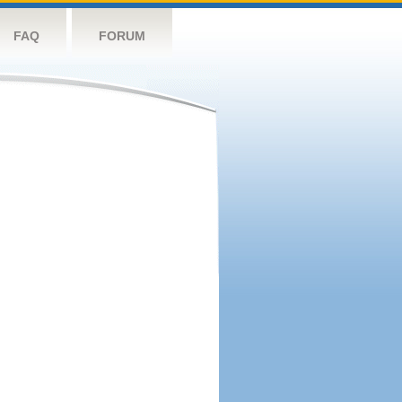
FAQ
FORUM