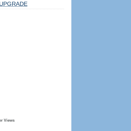
UPGRADE
er Views