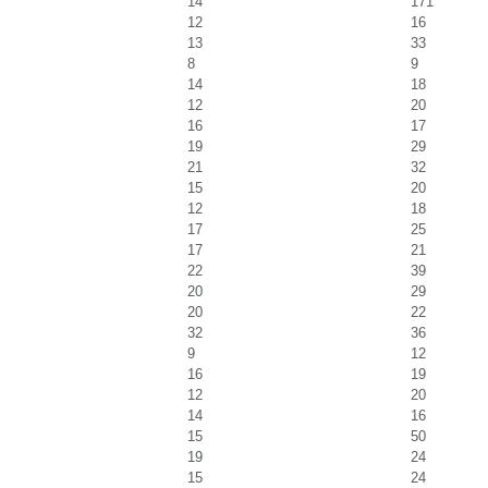
14
171
12
16
13
33
8
9
14
18
12
20
16
17
19
29
21
32
15
20
12
18
17
25
17
21
22
39
20
29
20
22
32
36
9
12
16
19
12
20
14
16
15
50
19
24
15
24