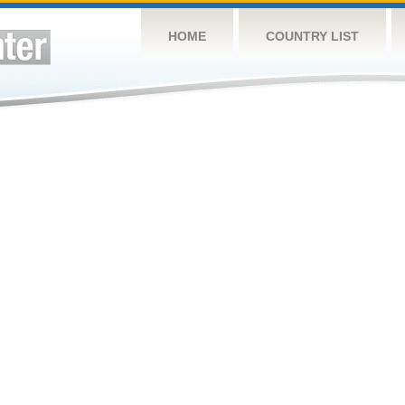
HOME
COUNTRY LIST