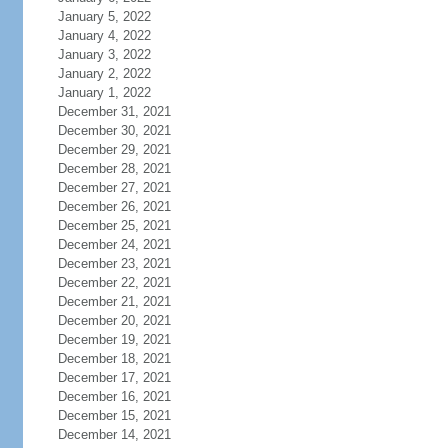
January 5, 2022
January 4, 2022
January 3, 2022
January 2, 2022
January 1, 2022
December 31, 2021
December 30, 2021
December 29, 2021
December 28, 2021
December 27, 2021
December 26, 2021
December 25, 2021
December 24, 2021
December 23, 2021
December 22, 2021
December 21, 2021
December 20, 2021
December 19, 2021
December 18, 2021
December 17, 2021
December 16, 2021
December 15, 2021
December 14, 2021