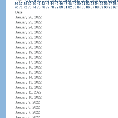
Page:
<
1
2
3
4
5
6
7
8
9
10
11
12
13
14
15
16
17
18
19
20
21
22
23
24
36
37
38
39
40
41
42
43
44
45
46
47
48
49
50
51
52
53
54
55
56
57
58
70
71
72
73
74
75
76
77
78
79
80
81
82
83
84
85
86
87
88
89
90
91
92
Date
January 26, 2022
January 25, 2022
January 24, 2022
January 23, 2022
January 22, 2022
January 21, 2022
January 20, 2022
January 19, 2022
January 18, 2022
January 17, 2022
January 16, 2022
January 15, 2022
January 14, 2022
January 13, 2022
January 12, 2022
January 11, 2022
January 10, 2022
January 9, 2022
January 8, 2022
January 7, 2022
January 6, 2022