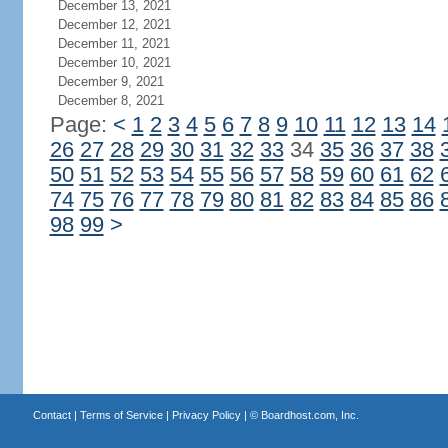
December 13, 2021
December 12, 2021
December 11, 2021
December 10, 2021
December 9, 2021
December 8, 2021
Page:
<
1
2
3
4
5
6
7
8
9
10
11
12
13
14
26
27
28
29
30
31
32
33
34
35
36
37
38
50
51
52
53
54
55
56
57
58
59
60
61
62
74
75
76
77
78
79
80
81
82
83
84
85
86
98
99
>
Contact
|
Terms of Service
|
Privacy Policy
| ©
Boardhost.com, Inc.