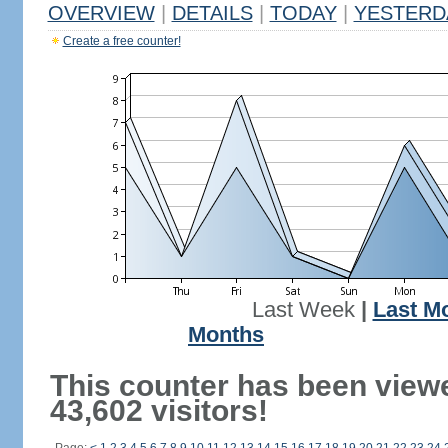
OVERVIEW
|
DETAILS
|
TODAY
|
YESTERD
Create a free counter!
Last Week
|
Last M
Months
This counter has been view
43,602 visitors!