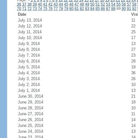
Page:
<
1
2
3
4
5
6
7
8
9
10
11
12
13
14
15
16
17
18
19
20
21
22
23
24
36
37
38
39
40
41
42
43
44
45
46
47
48
49
50
51
52
53
54
55
56
57
58
70
71
72
73
74
75
76
77
78
79
80
81
82
83
84
85
86
87
88
89
90
91
92
Date
Vis
July 13, 2014
11
July 12, 2014
22
July 11, 2014
25
July 10, 2014
17
July 9, 2014
13
July 8, 2014
27
July 7, 2014
23
July 6, 2014
28
July 5, 2014
19
July 4, 2014
36
July 3, 2014
26
July 2, 2014
10
July 1, 2014
13
June 30, 2014
21
June 29, 2014
18
June 28, 2014
10
June 27, 2014
11
June 26, 2014
14
June 25, 2014
14
June 24, 2014
13
June 23, 2014
14