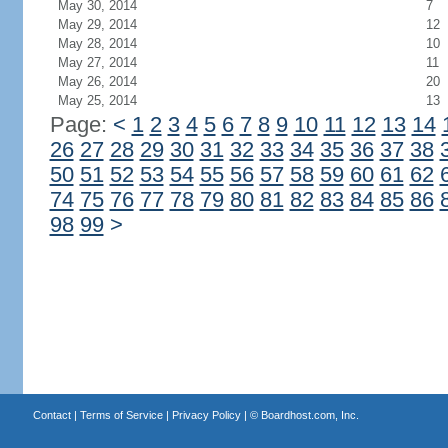
May 30, 2014
7
May 29, 2014
12
May 28, 2014
10
May 27, 2014
11
May 26, 2014
20
May 25, 2014
13
Page:
<
1
2
3
4
5
6
7
8
9
10
11
12
13
14
26
27
28
29
30
31
32
33
34
35
36
37
38
50
51
52
53
54
55
56
57
58
59
60
61
62
74
75
76
77
78
79
80
81
82
83
84
85
86
98
99
>
Contact
|
Terms of Service
|
Privacy Policy
| ©
Boardhost.com, Inc.