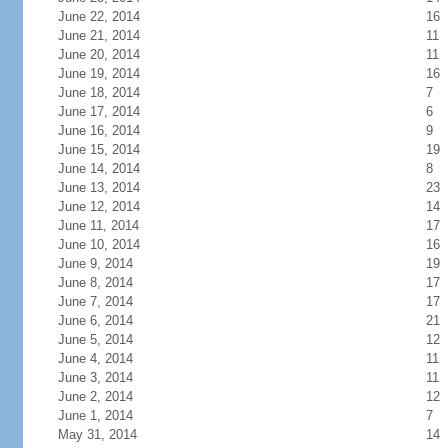
June 22, 2014
16
June 21, 2014
11
June 20, 2014
11
June 19, 2014
16
June 18, 2014
7
June 17, 2014
6
June 16, 2014
9
June 15, 2014
19
June 14, 2014
8
June 13, 2014
23
June 12, 2014
14
June 11, 2014
17
June 10, 2014
16
June 9, 2014
19
June 8, 2014
17
June 7, 2014
17
June 6, 2014
21
June 5, 2014
12
June 4, 2014
11
June 3, 2014
11
June 2, 2014
12
June 1, 2014
7
May 31, 2014
14