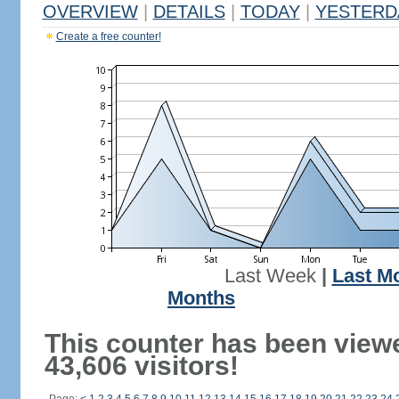
OVERVIEW
|
DETAILS
|
TODAY
|
YESTERD
Create a free counter!
Last Week
|
Last M
Months
This counter has been view
43,606 visitors!