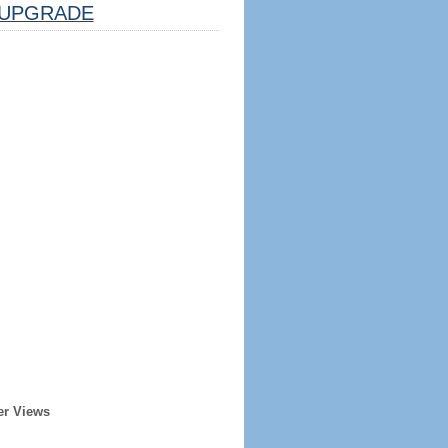
UPGRADE
er Views