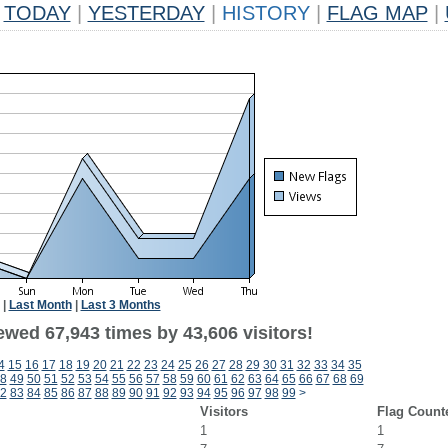
TODAY
|
YESTERDAY
|
HISTORY
|
FLAG MAP
|
|
Last Month
|
Last 3 Months
ewed 67,943 times by 43,606 visitors!
4
15
16
17
18
19
20
21
22
23
24
25
26
27
28
29
30
31
32
33
34
35
8
49
50
51
52
53
54
55
56
57
58
59
60
61
62
63
64
65
66
67
68
69
2
83
84
85
86
87
88
89
90
91
92
93
94
95
96
97
98
99
>
Visitors
Flag Count
1
1