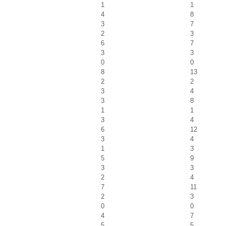
1
1
4
8
3
7
2
3
6
7
3
3
0
0
8
13
2
2
3
4
3
8
1
1
3
4
6
12
3
4
1
3
5
9
3
3
2
4
7
11
2
3
0
0
4
7
5
5