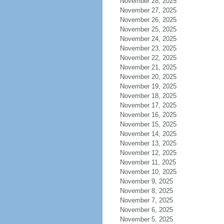
November 28, 2025
November 27, 2025
November 26, 2025
November 25, 2025
November 24, 2025
November 23, 2025
November 22, 2025
November 21, 2025
November 20, 2025
November 19, 2025
November 18, 2025
November 17, 2025
November 16, 2025
November 15, 2025
November 14, 2025
November 13, 2025
November 12, 2025
November 11, 2025
November 10, 2025
November 9, 2025
November 8, 2025
November 7, 2025
November 6, 2025
November 5, 2025