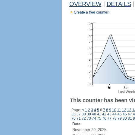
OVERVIEW
|
DETAILS
|
Create a free counter!
Last Week
This counter has been vi
Page:
<
1
2
3
4
5
6
7
8
9
10
11
12
13
1
36
37
38
39
40
41
42
43
44
45
46
47
4
70
71
72
73
74
75
76
77
78
79
80
81
8
Date
November 29, 2025