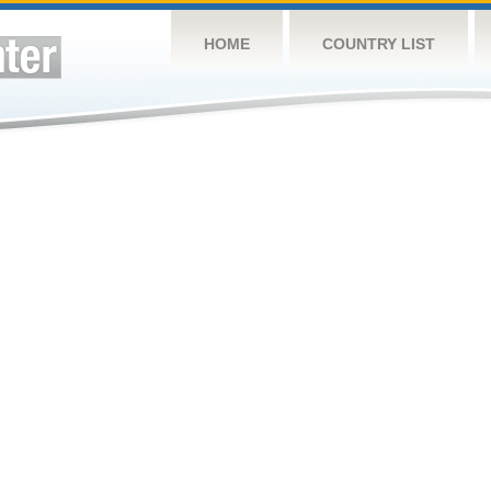
HOME
COUNTRY LIST