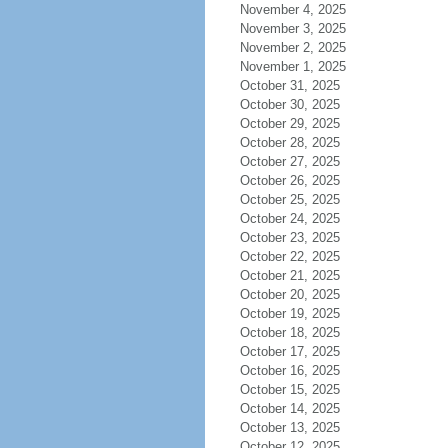
November 4, 2025
November 3, 2025
November 2, 2025
November 1, 2025
October 31, 2025
October 30, 2025
October 29, 2025
October 28, 2025
October 27, 2025
October 26, 2025
October 25, 2025
October 24, 2025
October 23, 2025
October 22, 2025
October 21, 2025
October 20, 2025
October 19, 2025
October 18, 2025
October 17, 2025
October 16, 2025
October 15, 2025
October 14, 2025
October 13, 2025
October 12, 2025