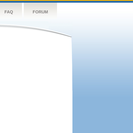
FAQ
FORUM