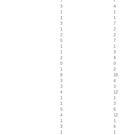
7
7
3
4
1
1
1
1
3
7
1
2
2
2
5
7
1
1
1
3
2
4
0
0
1
2
8
10
3
4
3
3
4
12
1
1
1
3
5
6
4
12
1
1
3
6
1
1