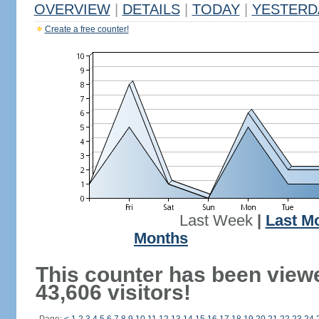
OVERVIEW
|
DETAILS
|
TODAY
|
YESTERD
Create a free counter!
Last Week
|
Last M
Months
This counter has been view
43,606 visitors!