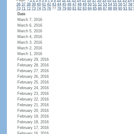
Page:
<
1
2
3
4
5
6
7
8
9
10
11
12
13
14
15
16
17
18
19
20
21
22
23
24
36
37
38
39
40
41
42
43
44
45
46
47
48
49
50
51
52
53
54
55
56
57
58
70
71
72
73
74
75
76
77
78
79
80
81
82
83
84
85
86
87
88
89
90
91
92
Date
March 7, 2016
March 6, 2016
March 5, 2016
March 4, 2016
March 3, 2016
March 2, 2016
March 1, 2016
February 29, 2016
February 28, 2016
February 27, 2016
February 26, 2016
February 25, 2016
February 24, 2016
February 23, 2016
February 22, 2016
February 21, 2016
February 20, 2016
February 19, 2016
February 18, 2016
February 17, 2016
February 16, 2016