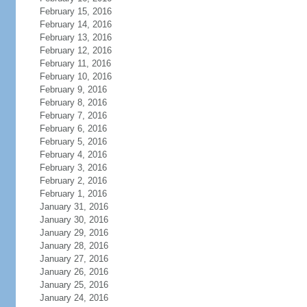
February 15, 2016
February 14, 2016
February 13, 2016
February 12, 2016
February 11, 2016
February 10, 2016
February 9, 2016
February 8, 2016
February 7, 2016
February 6, 2016
February 5, 2016
February 4, 2016
February 3, 2016
February 2, 2016
February 1, 2016
January 31, 2016
January 30, 2016
January 29, 2016
January 28, 2016
January 27, 2016
January 26, 2016
January 25, 2016
January 24, 2016