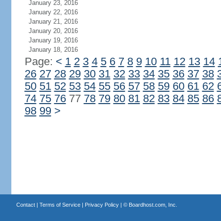
January 23, 2016
January 22, 2016
January 21, 2016
January 20, 2016
January 19, 2016
January 18, 2016
Page:
<
1
2
3
4
5
6
7
8
9
10
11
12
13
14
26
27
28
29
30
31
32
33
34
35
36
37
38
50
51
52
53
54
55
56
57
58
59
60
61
62
74
75
76
77
78
79
80
81
82
83
84
85
86
98
99
>
Contact
|
Terms of Service
|
Privacy Policy
| ©
Boardhost.com, Inc.