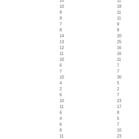
10
11
10
18
9
11
9
11
7
9
8
9
14
20
13
25
12
16
11
16
10
11
6
7
7
7
10
30
4
5
2
2
6
7
10
23
11
17
6
8
4
5
6
7
8
10
11
23