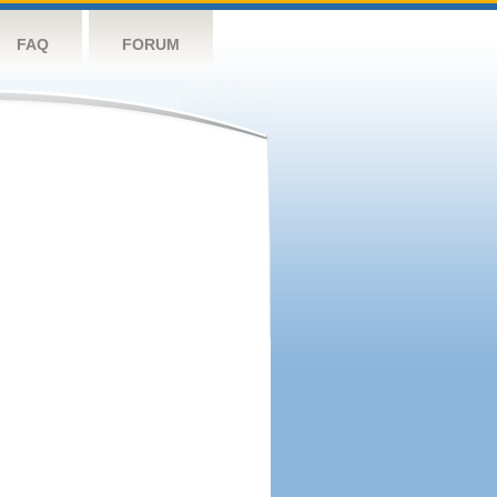
FAQ
FORUM