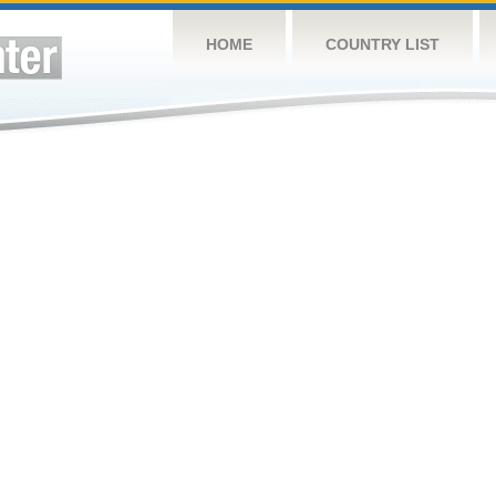
HOME
COUNTRY LIST