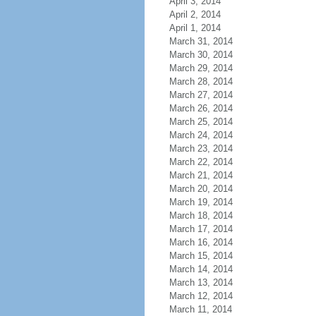
April 3, 2014
April 2, 2014
April 1, 2014
March 31, 2014
March 30, 2014
March 29, 2014
March 28, 2014
March 27, 2014
March 26, 2014
March 25, 2014
March 24, 2014
March 23, 2014
March 22, 2014
March 21, 2014
March 20, 2014
March 19, 2014
March 18, 2014
March 17, 2014
March 16, 2014
March 15, 2014
March 14, 2014
March 13, 2014
March 12, 2014
March 11, 2014