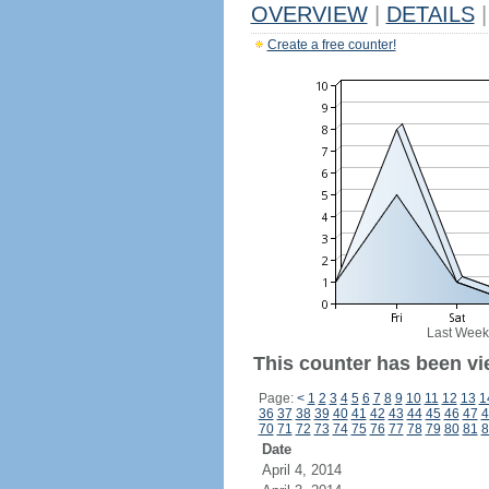
OVERVIEW
|
DETAILS
|
Create a free counter!
Last Week
This counter has been vi
Page:
<
1
2
3
4
5
6
7
8
9
10
11
12
13
1
36
37
38
39
40
41
42
43
44
45
46
47
4
70
71
72
73
74
75
76
77
78
79
80
81
8
Date
April 4, 2014