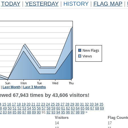
TODAY
|
YESTERDAY
|
HISTORY
|
FLAG MAP
|
|
Last Month
|
Last 3 Months
ewed 67,943 times by 43,606 visitors!
4
15
16
17
18
19
20
21
22
23
24
25
26
27
28
29
30
31
32
33
34
35
8
49
50
51
52
53
54
55
56
57
58
59
60
61
62
63
64
65
66
67
68
69
2
83
84
85
86
87
88
89
90
91
92
93
94
95
96
97
98
99
>
Visitors
Flag Count
14
17