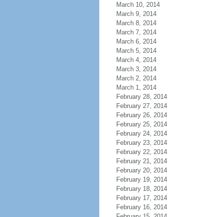
March 10, 2014
March 9, 2014
March 8, 2014
March 7, 2014
March 6, 2014
March 5, 2014
March 4, 2014
March 3, 2014
March 2, 2014
March 1, 2014
February 28, 2014
February 27, 2014
February 26, 2014
February 25, 2014
February 24, 2014
February 23, 2014
February 22, 2014
February 21, 2014
February 20, 2014
February 19, 2014
February 18, 2014
February 17, 2014
February 16, 2014
February 15, 2014