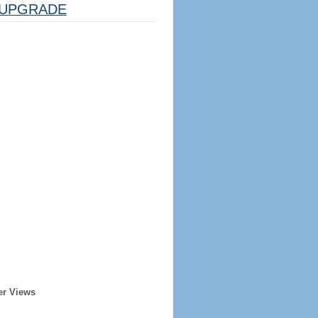
UPGRADE
er Views