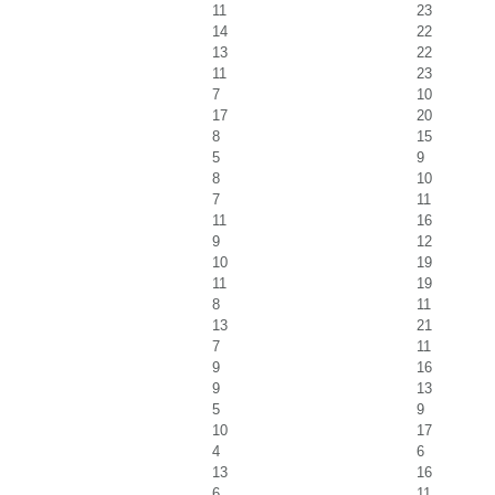
11
23
14
22
13
22
11
23
7
10
17
20
8
15
5
9
8
10
7
11
11
16
9
12
10
19
11
19
8
11
13
21
7
11
9
16
9
13
5
9
10
17
4
6
13
16
6
11