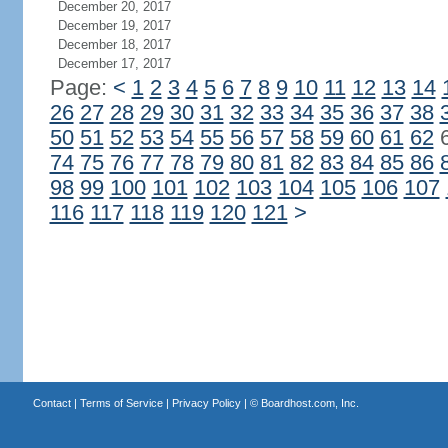
December 20, 2017
December 19, 2017
December 18, 2017
December 17, 2017
Page:
<
1
2
3
4
5
6
7
8
9
10
11
12
13
14
26
27
28
29
30
31
32
33
34
35
36
37
38
50
51
52
53
54
55
56
57
58
59
60
61
62
74
75
76
77
78
79
80
81
82
83
84
85
86
98
99
100
101
102
103
104
105
106
107
116
117
118
119
120
121
>
Contact
|
Terms of Service
|
Privacy Policy
| ©
Boardhost.com, Inc.