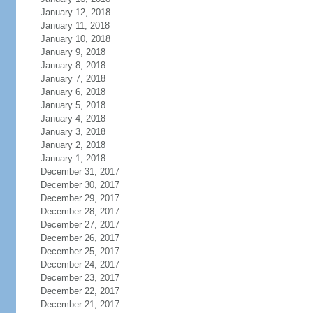
January 12, 2018
January 11, 2018
January 10, 2018
January 9, 2018
January 8, 2018
January 7, 2018
January 6, 2018
January 5, 2018
January 4, 2018
January 3, 2018
January 2, 2018
January 1, 2018
December 31, 2017
December 30, 2017
December 29, 2017
December 28, 2017
December 27, 2017
December 26, 2017
December 25, 2017
December 24, 2017
December 23, 2017
December 22, 2017
December 21, 2017