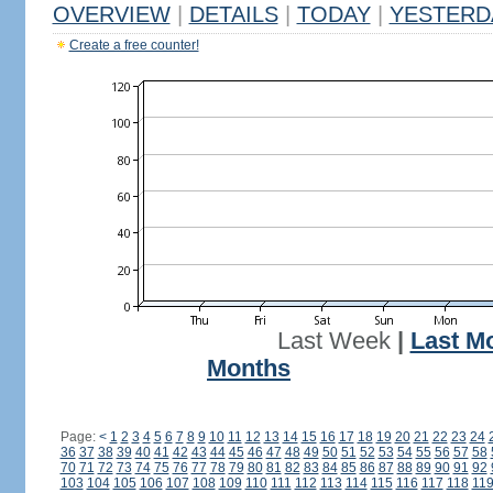
OVERVIEW
|
DETAILS
|
TODAY
|
YESTERD
Create a free counter!
Last Week
|
Last M
Months
Page:
<
1
2
3
4
5
6
7
8
9
10
11
12
13
14
15
16
17
18
19
20
21
22
23
24
36
37
38
39
40
41
42
43
44
45
46
47
48
49
50
51
52
53
54
55
56
57
58
70
71
72
73
74
75
76
77
78
79
80
81
82
83
84
85
86
87
88
89
90
91
92
103
104
105
106
107
108
109
110
111
112
113
114
115
116
117
118
11