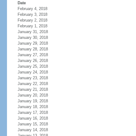
Date
February 4, 2018
February 3, 2018
February 2, 2018
February 1, 2018
January 31, 2018
January 30, 2018
January 29, 2018
January 28, 2018
January 27, 2018
January 26, 2018
January 25, 2018
January 24, 2018
January 23, 2018
January 22, 2018
January 21, 2018
January 20, 2018
January 19, 2018
January 18, 2018
January 17, 2018
January 16, 2018
January 15, 2018
January 14, 2018
January 13, 2018