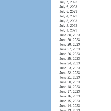
July 7, 2023
July 6, 2023
July 5, 2023
July 4, 2023
July 3, 2023
July 2, 2023
July 1, 2023
June 30, 2023
June 29, 2023
June 28, 2023
June 27, 2023
June 26, 2023
June 25, 2023
June 24, 2023
June 23, 2023
June 22, 2023
June 21, 2023
June 20, 2023
June 18, 2023
June 17, 2023
June 16, 2023
June 15, 2023
June 14, 2023
June 13, 2023