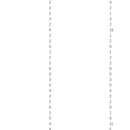
2
3
2
2
1
1
3
3
2
2
4
16
1
1
2
2
0
0
1
1
2
2
2
2
0
0
0
0
3
3
0
0
4
4
2
2
1
2
0
0
1
1
0
0
4
11
4
5