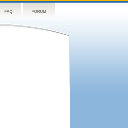
FAQ
FORUM