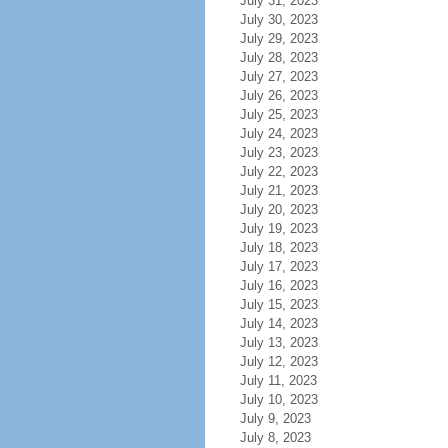
July 31, 2023
July 30, 2023
July 29, 2023
July 28, 2023
July 27, 2023
July 26, 2023
July 25, 2023
July 24, 2023
July 23, 2023
July 22, 2023
July 21, 2023
July 20, 2023
July 19, 2023
July 18, 2023
July 17, 2023
July 16, 2023
July 15, 2023
July 14, 2023
July 13, 2023
July 12, 2023
July 11, 2023
July 10, 2023
July 9, 2023
July 8, 2023