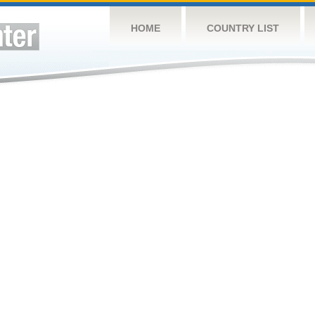
HOME
COUNTRY LIST