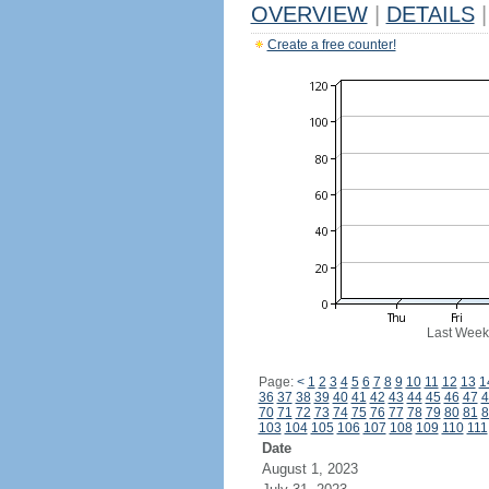
OVERVIEW
|
DETAILS
|
Create a free counter!
Last Week
Page:
<
1
2
3
4
5
6
7
8
9
10
11
12
13
1
36
37
38
39
40
41
42
43
44
45
46
47
4
70
71
72
73
74
75
76
77
78
79
80
81
8
103
104
105
106
107
108
109
110
111
Date
August 1, 2023