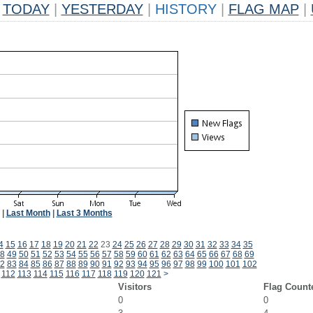
TODAY
|
YESTERDAY
|
HISTORY
|
FLAG MAP
|
|
Last Month
|
Last 3 Months
4
15
16
17
18
19
20
21
22
23
24
25
26
27
28
29
30
31
32
33
34
35
8
49
50
51
52
53
54
55
56
57
58
59
60
61
62
63
64
65
66
67
68
69
2
83
84
85
86
87
88
89
90
91
92
93
94
95
96
97
98
99
100
101
102
112
113
114
115
116
117
118
119
120
121
>
Visitors
Flag Count
0
0