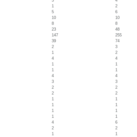
3
4
1
2
5
6
10
10
8
8
23
48
147
255
39
74
2
3
1
2
4
4
1
1
1
1
4
4
3
3
2
2
2
2
1
1
1
1
1
1
1
1
4
6
2
2
1
1