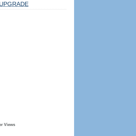
UPGRADE
er Views