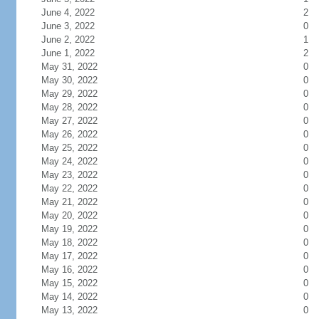
June 4, 2022
2
June 3, 2022
0
June 2, 2022
1
June 1, 2022
2
May 31, 2022
0
May 30, 2022
0
May 29, 2022
0
May 28, 2022
0
May 27, 2022
0
May 26, 2022
0
May 25, 2022
0
May 24, 2022
0
May 23, 2022
0
May 22, 2022
0
May 21, 2022
0
May 20, 2022
0
May 19, 2022
0
May 18, 2022
0
May 17, 2022
0
May 16, 2022
0
May 15, 2022
0
May 14, 2022
0
May 13, 2022
0