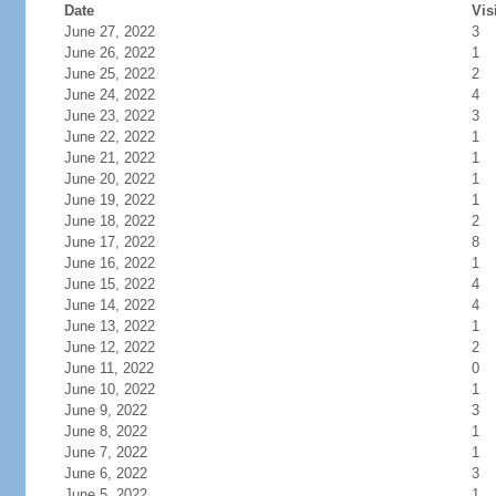
Date
Vis
June 27, 2022
3
June 26, 2022
1
June 25, 2022
2
June 24, 2022
4
June 23, 2022
3
June 22, 2022
1
June 21, 2022
1
June 20, 2022
1
June 19, 2022
1
June 18, 2022
2
June 17, 2022
8
June 16, 2022
1
June 15, 2022
4
June 14, 2022
4
June 13, 2022
1
June 12, 2022
2
June 11, 2022
0
June 10, 2022
1
June 9, 2022
3
June 8, 2022
1
June 7, 2022
1
June 6, 2022
3
June 5, 2022
1