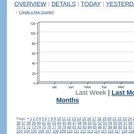
OVERVIEW
|
DETAILS
|
TODAY
|
YESTERD
Create a free counter!
Last Week
|
Last M
Months
Page:
<
1
2
3
4
5
6
7
8
9
10
11
12
13
14
15
16
17
18
19
20
21
22
23
24
36
37
38
39
40
41
42
43
44
45
46
47
48
49
50
51
52
53
54
55
56
57
58
70
71
72
73
74
75
76
77
78
79
80
81
82
83
84
85
86
87
88
89
90
91
92
103
104
105
106
107
108
109
110
111
112
113
114
115
116
117
118
11