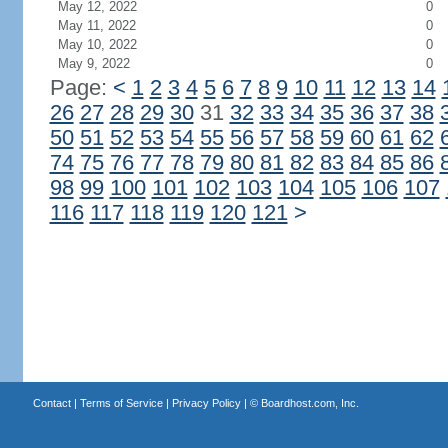
May 12, 2022
0
May 11, 2022
0
May 10, 2022
0
May 9, 2022
0
Page:
<
1
2
3
4
5
6
7
8
9
10
11
12
13
14
26
27
28
29
30
31
32
33
34
35
36
37
38
50
51
52
53
54
55
56
57
58
59
60
61
62
74
75
76
77
78
79
80
81
82
83
84
85
86
98
99
100
101
102
103
104
105
106
107
116
117
118
119
120
121
>
Contact
|
Terms of Service
|
Privacy Policy
| ©
Boardhost.com, Inc.