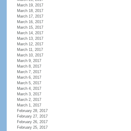
March 19, 2017
March 18, 2017
March 17, 2017
March 16, 2017
March 15, 2017
March 14, 2017
March 13, 2017
March 12, 2017
March 11, 2017
March 10, 2017
March 9, 2017
March 8, 2017
March 7, 2017
March 6, 2017
March 5, 2017
March 4, 2017
March 3, 2017
March 2, 2017
March 1, 2017
February 28, 2017
February 27, 2017
February 26, 2017
February 25, 2017