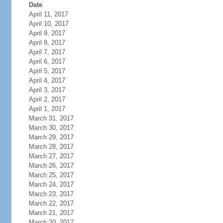
Date
April 11, 2017
April 10, 2017
April 9, 2017
April 8, 2017
April 7, 2017
April 6, 2017
April 5, 2017
April 4, 2017
April 3, 2017
April 2, 2017
April 1, 2017
March 31, 2017
March 30, 2017
March 29, 2017
March 28, 2017
March 27, 2017
March 26, 2017
March 25, 2017
March 24, 2017
March 23, 2017
March 22, 2017
March 21, 2017
March 20, 2017