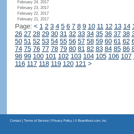
February 24, 2017
February 23, 2017
February 22, 2017
February 21, 2017
Page:
<
1
2
3
4
5
6
7
8
9
10
11
12
13
14
26
27
28
29
30
31
32
33
34
35
36
37
38
50
51
52
53
54
55
56
57
58
59
60
61
62
74
75
76
77
78
79
80
81
82
83
84
85
86
98
99
100
101
102
103
104
105
106
107
116
117
118
119
120
121
>
Contact
|
Terms of Service
|
Privacy Policy
| ©
Boardhost.com, Inc.