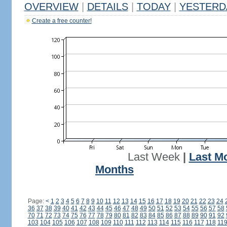
OVERVIEW
|
DETAILS
|
TODAY
|
YESTERD
Create a free counter!
Last Week
|
Last M
Months
Page:
<
1
2
3
4
5
6
7
8
9
10
11
12
13
14
15
16
17
18
19
20
21
22
23
24
36
37
38
39
40
41
42
43
44
45
46
47
48
49
50
51
52
53
54
55
56
57
58
70
71
72
73
74
75
76
77
78
79
80
81
82
83
84
85
86
87
88
89
90
91
92
103
104
105
106
107
108
109
110
111
112
113
114
115
116
117
118
11