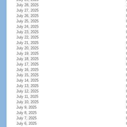
July 28, 2025
July 27, 2025
July 26, 2025
July 25, 2025
July 24, 2025
July 23, 2025
July 22, 2025
July 21, 2025
July 20, 2025
July 19, 2025
July 18, 2025
July 17, 2025
July 16, 2025
July 15, 2025
July 14, 2025
July 13, 2025
July 12, 2025
July 11, 2025
July 10, 2025
July 9, 2025
July 8, 2025
July 7, 2025
July 6, 2025