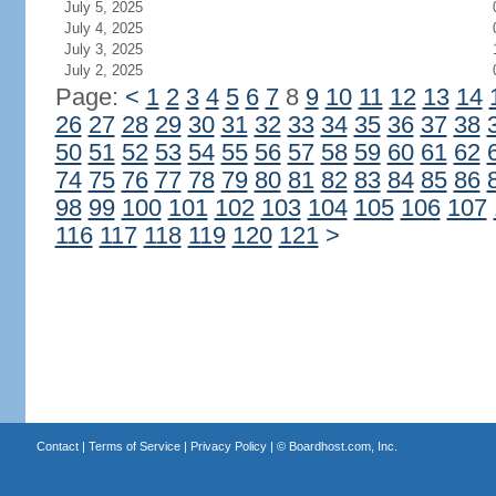
July 5, 2025
July 4, 2025
July 3, 2025
July 2, 2025
Page:
<
1
2
3
4
5
6
7
8
9
10
11
12
13
14
26
27
28
29
30
31
32
33
34
35
36
37
38
50
51
52
53
54
55
56
57
58
59
60
61
62
74
75
76
77
78
79
80
81
82
83
84
85
86
98
99
100
101
102
103
104
105
106
107
116
117
118
119
120
121
>
Contact
|
Terms of Service
|
Privacy Policy
| ©
Boardhost.com, Inc.