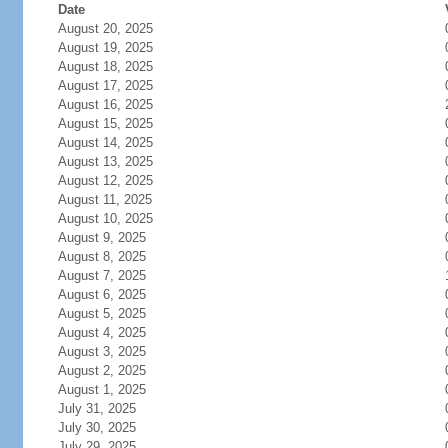
Date
August 20, 2025
August 19, 2025
August 18, 2025
August 17, 2025
August 16, 2025
August 15, 2025
August 14, 2025
August 13, 2025
August 12, 2025
August 11, 2025
August 10, 2025
August 9, 2025
August 8, 2025
August 7, 2025
August 6, 2025
August 5, 2025
August 4, 2025
August 3, 2025
August 2, 2025
August 1, 2025
July 31, 2025
July 30, 2025
July 29, 2025