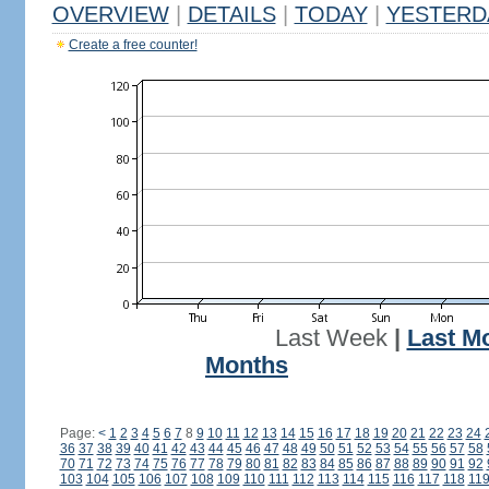
OVERVIEW
|
DETAILS
|
TODAY
|
YESTERD
Create a free counter!
Last Week
|
Last M
Months
Page:
<
1
2
3
4
5
6
7
8
9
10
11
12
13
14
15
16
17
18
19
20
21
22
23
24
36
37
38
39
40
41
42
43
44
45
46
47
48
49
50
51
52
53
54
55
56
57
58
70
71
72
73
74
75
76
77
78
79
80
81
82
83
84
85
86
87
88
89
90
91
92
103
104
105
106
107
108
109
110
111
112
113
114
115
116
117
118
11