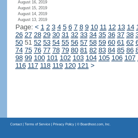
August 16, 2019
August 15, 2019
August 14, 2019
August 13, 2019
Page:
<
1
2
3
4
5
6
7
8
9
10
11
12
13
14
26
27
28
29
30
31
32
33
34
35
36
37
38
50
51
52
53
54
55
56
57
58
59
60
61
62
74
75
76
77
78
79
80
81
82
83
84
85
86
98
99
100
101
102
103
104
105
106
107
116
117
118
119
120
121
>
Contact
|
Terms of Service
|
Privacy Policy
| ©
Boardhost.com, Inc.