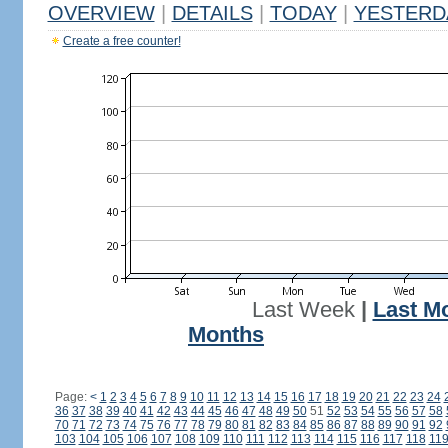
OVERVIEW
|
DETAILS
|
TODAY
|
YESTERD
Create a free counter!
Last Week
|
Last M
Months
Page:
<
1
2
3
4
5
6
7
8
9
10
11
12
13
14
15
16
17
18
19
20
21
22
23
24
36
37
38
39
40
41
42
43
44
45
46
47
48
49
50
51
52
53
54
55
56
57
58
70
71
72
73
74
75
76
77
78
79
80
81
82
83
84
85
86
87
88
89
90
91
92
103
104
105
106
107
108
109
110
111
112
113
114
115
116
117
118
11