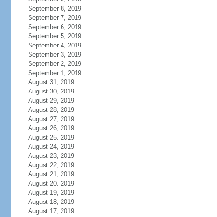
September 8, 2019
September 7, 2019
September 6, 2019
September 5, 2019
September 4, 2019
September 3, 2019
September 2, 2019
September 1, 2019
August 31, 2019
August 30, 2019
August 29, 2019
August 28, 2019
August 27, 2019
August 26, 2019
August 25, 2019
August 24, 2019
August 23, 2019
August 22, 2019
August 21, 2019
August 20, 2019
August 19, 2019
August 18, 2019
August 17, 2019