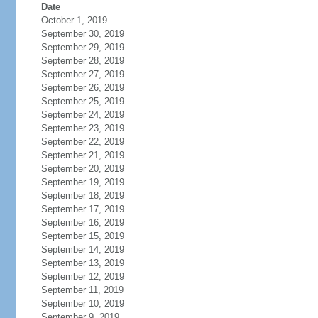
Date
October 1, 2019
September 30, 2019
September 29, 2019
September 28, 2019
September 27, 2019
September 26, 2019
September 25, 2019
September 24, 2019
September 23, 2019
September 22, 2019
September 21, 2019
September 20, 2019
September 19, 2019
September 18, 2019
September 17, 2019
September 16, 2019
September 15, 2019
September 14, 2019
September 13, 2019
September 12, 2019
September 11, 2019
September 10, 2019
September 9, 2019