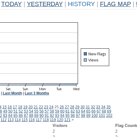
TODAY
|
YESTERDAY
|
HISTORY
|
FLAG MAP
|
|
Last Month
|
Last 3 Months
4
15
16
17
18
19
20
21
22
23
24
25
26
27
28
29
30
31
32
33
34
35
8
49
50
51
52
53
54
55
56
57
58
59
60
61
62
63
64
65
66
67
68
69
2
83
84
85
86
87
88
89
90
91
92
93
94
95
96
97
98
99
100
101
102
112
113
114
115
116
117
118
119
120
121
>
Visitors
Flag Count
2
2