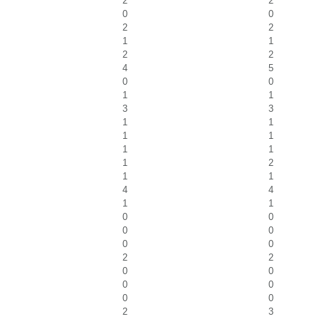
2
2
0
0
2
2
1
1
2
2
4
5
0
0
1
1
3
3
1
1
1
1
1
1
1
2
1
1
4
4
1
1
0
0
0
0
0
0
2
2
0
0
0
0
0
0
2
3