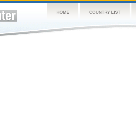
HOME
COUNTRY LIST