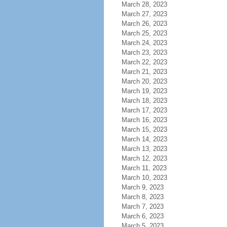
March 28, 2023
March 27, 2023
March 26, 2023
March 25, 2023
March 24, 2023
March 23, 2023
March 22, 2023
March 21, 2023
March 20, 2023
March 19, 2023
March 18, 2023
March 17, 2023
March 16, 2023
March 15, 2023
March 14, 2023
March 13, 2023
March 12, 2023
March 11, 2023
March 10, 2023
March 9, 2023
March 8, 2023
March 7, 2023
March 6, 2023
March 5, 2023