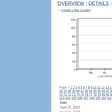
OVERVIEW
|
DETAILS
|
Create a free counter!
Last Week
Page:
<
1
2
3
4
5
6
7
8
9
10
11
12
13
1
36
37
38
39
40
41
42
43
44
45
46
47
4
70
71
72
73
74
75
76
77
78
79
80
81
8
103
104
105
106
107
108
109
110
111
Date
April 22, 2023