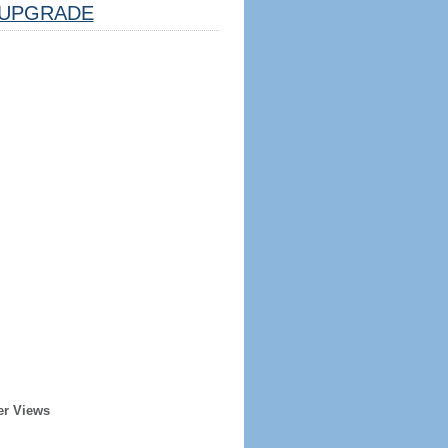
UPGRADE
er Views