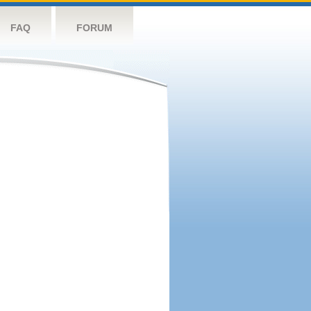
FAQ
FORUM