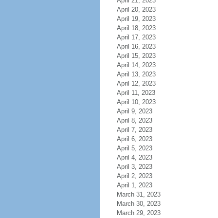
April 21, 2023
April 20, 2023
April 19, 2023
April 18, 2023
April 17, 2023
April 16, 2023
April 15, 2023
April 14, 2023
April 13, 2023
April 12, 2023
April 11, 2023
April 10, 2023
April 9, 2023
April 8, 2023
April 7, 2023
April 6, 2023
April 5, 2023
April 4, 2023
April 3, 2023
April 2, 2023
April 1, 2023
March 31, 2023
March 30, 2023
March 29, 2023