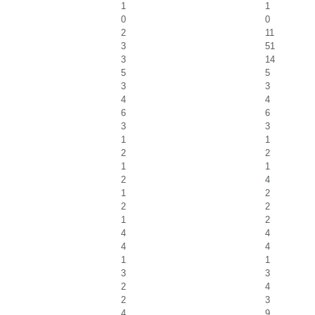
1
1
0
0
2
11
3
51
3
14
5
5
3
3
4
4
6
6
3
3
1
1
2
2
1
1
2
4
1
2
2
2
1
2
4
4
4
4
1
1
3
3
2
4
2
3
4
9