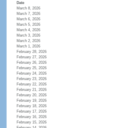
Date
March 8, 2026
March 7, 2026
March 6, 2026
March 5, 2026
March 4, 2026
March 3, 2026
March 2, 2026
March 1, 2026
February 28, 2026
February 27, 2026
February 26, 2026
February 25, 2026
February 24, 2026
February 23, 2026
February 22, 2026
February 21, 2026
February 20, 2026
February 19, 2026
February 18, 2026
February 17, 2026
February 16, 2026
February 15, 2026
February 14, 2026