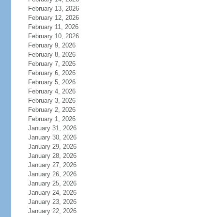
February 13, 2026
February 12, 2026
February 11, 2026
February 10, 2026
February 9, 2026
February 8, 2026
February 7, 2026
February 6, 2026
February 5, 2026
February 4, 2026
February 3, 2026
February 2, 2026
February 1, 2026
January 31, 2026
January 30, 2026
January 29, 2026
January 28, 2026
January 27, 2026
January 26, 2026
January 25, 2026
January 24, 2026
January 23, 2026
January 22, 2026