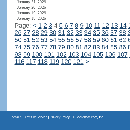
January 21, 2026
January 20, 2026
January 19, 2026
January 18, 2026
Page:
<
1
2
3
4
5
6
7
8
9
10
11
12
13
14
26
27
28
29
30
31
32
33
34
35
36
37
38
50
51
52
53
54
55
56
57
58
59
60
61
62
74
75
76
77
78
79
80
81
82
83
84
85
86
98
99
100
101
102
103
104
105
106
107
116
117
118
119
120
121
>
Contact
|
Terms of Service
|
Privacy Policy
| ©
Boardhost.com, Inc.