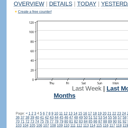
OVERVIEW
|
DETAILS
|
TODAY
|
YESTERD
Create a free counter!
Last Week
|
Last M
Months
Page:
<
1
2
3
4
5
6
7
8
9
10
11
12
13
14
15
16
17
18
19
20
21
22
23
24
36
37
38
39
40
41
42
43
44
45
46
47
48
49
50
51
52
53
54
55
56
57
58
70
71
72
73
74
75
76
77
78
79
80
81
82
83
84
85
86
87
88
89
90
91
92
103
104
105
106
107
108
109
110
111
112
113
114
115
116
117
118
11