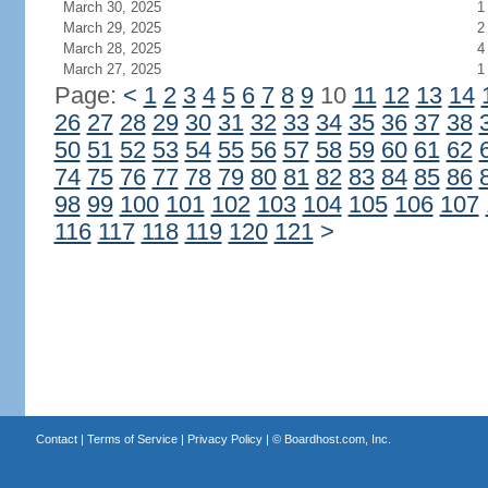
March 30, 2025
1
March 29, 2025
2
March 28, 2025
4
March 27, 2025
1
Page:
<
1
2
3
4
5
6
7
8
9
10
11
12
13
14
26
27
28
29
30
31
32
33
34
35
36
37
38
50
51
52
53
54
55
56
57
58
59
60
61
62
74
75
76
77
78
79
80
81
82
83
84
85
86
98
99
100
101
102
103
104
105
106
107
116
117
118
119
120
121
>
Contact
|
Terms of Service
|
Privacy Policy
| ©
Boardhost.com, Inc.