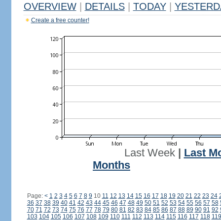
OVERVIEW
|
DETAILS
|
TODAY
|
YESTERD
Create a free counter!
Last Week
|
Last M
Months
Page:
<
1
2
3
4
5
6
7
8
9
10
11
12
13
14
15
16
17
18
19
20
21
22
23
24
36
37
38
39
40
41
42
43
44
45
46
47
48
49
50
51
52
53
54
55
56
57
58
70
71
72
73
74
75
76
77
78
79
80
81
82
83
84
85
86
87
88
89
90
91
92
103
104
105
106
107
108
109
110
111
112
113
114
115
116
117
118
11