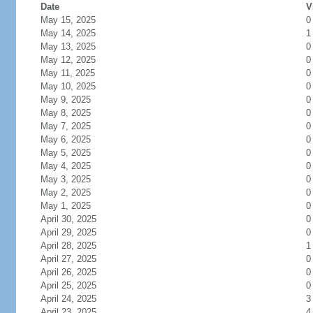
Date
V
May 15, 2025
0
May 14, 2025
1
May 13, 2025
0
May 12, 2025
0
May 11, 2025
0
May 10, 2025
0
May 9, 2025
0
May 8, 2025
0
May 7, 2025
0
May 6, 2025
0
May 5, 2025
0
May 4, 2025
0
May 3, 2025
0
May 2, 2025
0
May 1, 2025
0
April 30, 2025
0
April 29, 2025
0
April 28, 2025
1
April 27, 2025
0
April 26, 2025
0
April 25, 2025
0
April 24, 2025
3
April 23, 2025
4