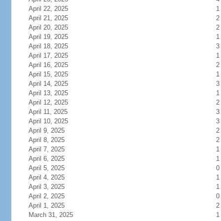
April 22, 2025
1
April 21, 2025
2
April 20, 2025
2
April 19, 2025
1
April 18, 2025
3
April 17, 2025
1
April 16, 2025
2
April 15, 2025
1
April 14, 2025
3
April 13, 2025
1
April 12, 2025
2
April 11, 2025
3
April 10, 2025
3
April 9, 2025
2
April 8, 2025
2
April 7, 2025
1
April 6, 2025
1
April 5, 2025
0
April 4, 2025
1
April 3, 2025
1
April 2, 2025
0
April 1, 2025
2
March 31, 2025
1