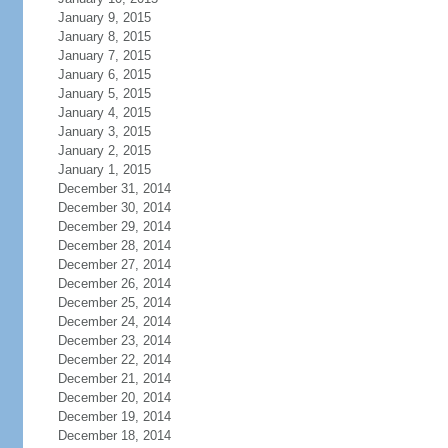
January 9, 2015
January 8, 2015
January 7, 2015
January 6, 2015
January 5, 2015
January 4, 2015
January 3, 2015
January 2, 2015
January 1, 2015
December 31, 2014
December 30, 2014
December 29, 2014
December 28, 2014
December 27, 2014
December 26, 2014
December 25, 2014
December 24, 2014
December 23, 2014
December 22, 2014
December 21, 2014
December 20, 2014
December 19, 2014
December 18, 2014