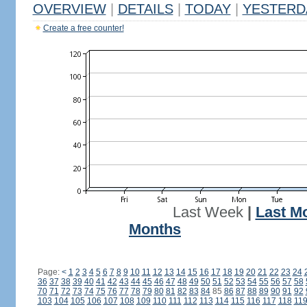
OVERVIEW
|
DETAILS
|
TODAY
|
YESTERD
Create a free counter!
Last Week
|
Last M
Months
Page:
<
1
2
3
4
5
6
7
8
9
10
11
12
13
14
15
16
17
18
19
20
21
22
23
24
36
37
38
39
40
41
42
43
44
45
46
47
48
49
50
51
52
53
54
55
56
57
58
70
71
72
73
74
75
76
77
78
79
80
81
82
83
84
85
86
87
88
89
90
91
92
103
104
105
106
107
108
109
110
111
112
113
114
115
116
117
118
11