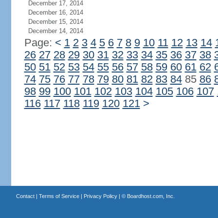
December 17, 2014
December 16, 2014
December 15, 2014
December 14, 2014
Page:
<
1
2
3
4
5
6
7
8
9
10
11
12
13
14
26
27
28
29
30
31
32
33
34
35
36
37
38
50
51
52
53
54
55
56
57
58
59
60
61
62
74
75
76
77
78
79
80
81
82
83
84
85
86
98
99
100
101
102
103
104
105
106
107
116
117
118
119
120
121
>
Contact
|
Terms of Service
|
Privacy Policy
| ©
Boardhost.com, Inc.