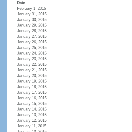
Date
February 1, 2015
January 31, 2015
January 30, 2015
January 29, 2015
January 28, 2015
January 27, 2015
January 26, 2015
January 25, 2015
January 24, 2015
January 23, 2015
January 22, 2015
January 21, 2015
January 20, 2015
January 19, 2015
January 18, 2015
January 17, 2015
January 16, 2015
January 15, 2015
January 14, 2015
January 13, 2015
January 12, 2015
January 11, 2015
January 10, 2015