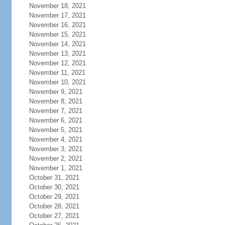
November 18, 2021
November 17, 2021
November 16, 2021
November 15, 2021
November 14, 2021
November 13, 2021
November 12, 2021
November 11, 2021
November 10, 2021
November 9, 2021
November 8, 2021
November 7, 2021
November 6, 2021
November 5, 2021
November 4, 2021
November 3, 2021
November 2, 2021
November 1, 2021
October 31, 2021
October 30, 2021
October 29, 2021
October 28, 2021
October 27, 2021