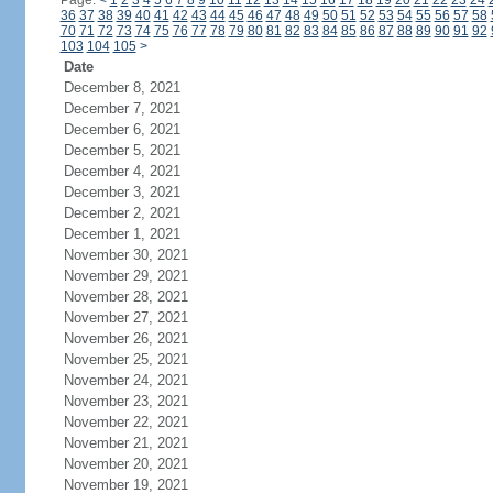
Page:
<
1
2
3
4
5
6
7
8
9
10
11
12
13
14
15
16
17
18
19
20
21
22
23
24
36
37
38
39
40
41
42
43
44
45
46
47
48
49
50
51
52
53
54
55
56
57
58
70
71
72
73
74
75
76
77
78
79
80
81
82
83
84
85
86
87
88
89
90
91
92
103
104
105
>
Date
December 8, 2021
December 7, 2021
December 6, 2021
December 5, 2021
December 4, 2021
December 3, 2021
December 2, 2021
December 1, 2021
November 30, 2021
November 29, 2021
November 28, 2021
November 27, 2021
November 26, 2021
November 25, 2021
November 24, 2021
November 23, 2021
November 22, 2021
November 21, 2021
November 20, 2021
November 19, 2021