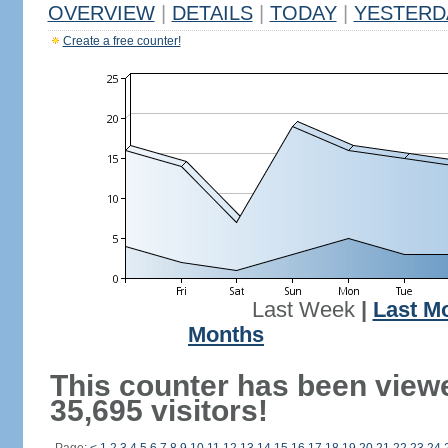
OVERVIEW
|
DETAILS
|
TODAY
|
YESTERD
Create a free counter!
Last Week
|
Last M
Months
This counter has been view
35,695 visitors!