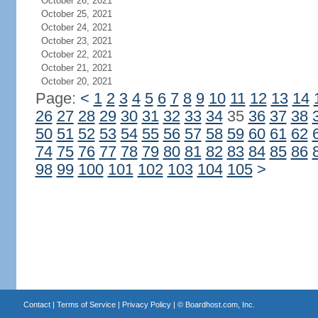
October 26, 2021
October 25, 2021
October 24, 2021
October 23, 2021
October 22, 2021
October 21, 2021
October 20, 2021
Page:
<
1
2
3
4
5
6
7
8
9
10
11
12
13
14
26
27
28
29
30
31
32
33
34
35
36
37
38
50
51
52
53
54
55
56
57
58
59
60
61
62
74
75
76
77
78
79
80
81
82
83
84
85
86
98
99
100
101
102
103
104
105
>
Contact
|
Terms of Service
|
Privacy Policy
| ©
Boardhost.com, Inc.