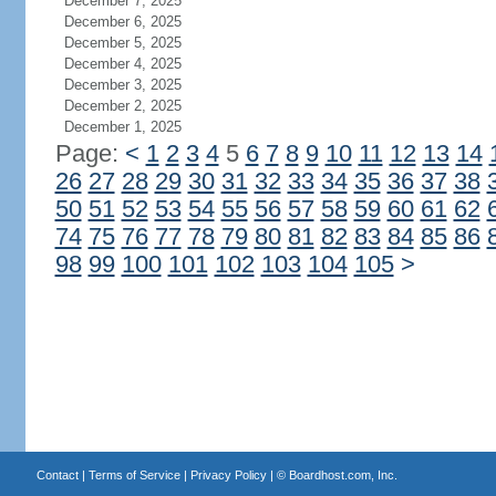
December 7, 2025
December 6, 2025
December 5, 2025
December 4, 2025
December 3, 2025
December 2, 2025
December 1, 2025
Page:
<
1
2
3
4
5
6
7
8
9
10
11
12
13
14
26
27
28
29
30
31
32
33
34
35
36
37
38
50
51
52
53
54
55
56
57
58
59
60
61
62
74
75
76
77
78
79
80
81
82
83
84
85
86
98
99
100
101
102
103
104
105
>
Contact
|
Terms of Service
|
Privacy Policy
| ©
Boardhost.com, Inc.