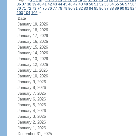
Page:
<
1
2
3
4
5
6
7
8
9
10
11
12
13
14
15
16
17
18
19
20
21
22
23
24
36
37
38
39
40
41
42
43
44
45
46
47
48
49
50
51
52
53
54
55
56
57
58
70
71
72
73
74
75
76
77
78
79
80
81
82
83
84
85
86
87
88
89
90
91
92
103
104
105
>
Date
January 19, 2026
January 18, 2026
January 17, 2026
January 16, 2026
January 15, 2026
January 14, 2026
January 13, 2026
January 12, 2026
January 11, 2026
January 10, 2026
January 9, 2026
January 8, 2026
January 7, 2026
January 6, 2026
January 5, 2026
January 4, 2026
January 3, 2026
January 2, 2026
January 1, 2026
December 31, 2025