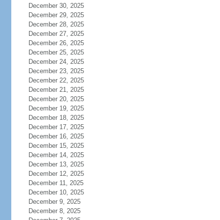
December 30, 2025
December 29, 2025
December 28, 2025
December 27, 2025
December 26, 2025
December 25, 2025
December 24, 2025
December 23, 2025
December 22, 2025
December 21, 2025
December 20, 2025
December 19, 2025
December 18, 2025
December 17, 2025
December 16, 2025
December 15, 2025
December 14, 2025
December 13, 2025
December 12, 2025
December 11, 2025
December 10, 2025
December 9, 2025
December 8, 2025