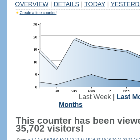
OVERVIEW
|
DETAILS
|
TODAY
|
YESTERD
Create a free counter!
Last Week
|
Last M
Months
This counter has been view
35,702 visitors!