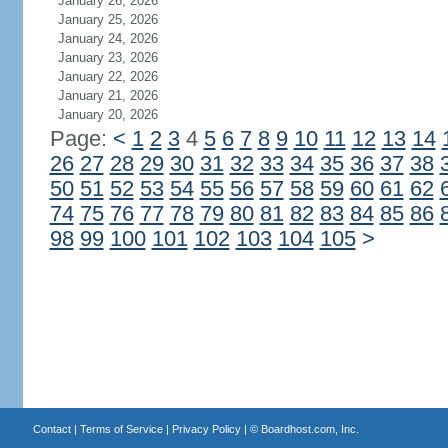
January 26, 2026
January 25, 2026
January 24, 2026
January 23, 2026
January 22, 2026
January 21, 2026
January 20, 2026
Page:
<
1
2
3
4
5
6
7
8
9
10
11
12
13
14
26
27
28
29
30
31
32
33
34
35
36
37
38
50
51
52
53
54
55
56
57
58
59
60
61
62
74
75
76
77
78
79
80
81
82
83
84
85
86
98
99
100
101
102
103
104
105
>
Contact
|
Terms of Service
|
Privacy Policy
| ©
Boardhost.com, Inc.