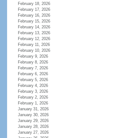
February 18, 2026
February 17, 2026
February 16, 2026
February 15, 2026
February 14, 2026
February 13, 2026
February 12, 2026
February 11, 2026
February 10, 2026
February 9, 2026
February 8, 2026
February 7, 2026
February 6, 2026
February 5, 2026
February 4, 2026
February 3, 2026
February 2, 2026
February 1, 2026
January 31, 2026
January 30, 2026
January 29, 2026
January 28, 2026
January 27, 2026