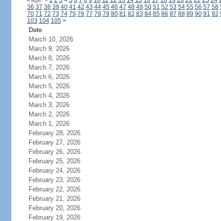
Page:
<
1
2
3
4
5
6
7
8
9
10
11
12
13
14
15
16
17
18
19
20
21
22
23
24
36
37
38
39
40
41
42
43
44
45
46
47
48
49
50
51
52
53
54
55
56
57
58
70
71
72
73
74
75
76
77
78
79
80
81
82
83
84
85
86
87
88
89
90
91
92
103
104
105
>
Date
March 10, 2026
March 9, 2026
March 8, 2026
March 7, 2026
March 6, 2026
March 5, 2026
March 4, 2026
March 3, 2026
March 2, 2026
March 1, 2026
February 28, 2026
February 27, 2026
February 26, 2026
February 25, 2026
February 24, 2026
February 23, 2026
February 22, 2026
February 21, 2026
February 20, 2026
February 19, 2026