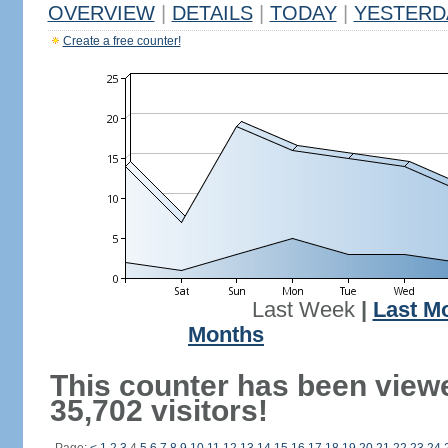
OVERVIEW
|
DETAILS
|
TODAY
|
YESTERD
Create a free counter!
Last Week
|
Last M
Months
This counter has been view
35,702 visitors!