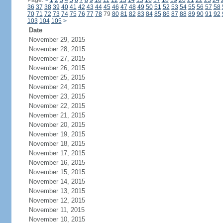
Page:
<
1
2
3
4
5
6
7
8
9
10
11
12
13
14
15
16
17
18
19
20
21
22
23
24
36
37
38
39
40
41
42
43
44
45
46
47
48
49
50
51
52
53
54
55
56
57
58
70
71
72
73
74
75
76
77
78
79
80
81
82
83
84
85
86
87
88
89
90
91
92
103
104
105
>
Date
November 29, 2015
November 28, 2015
November 27, 2015
November 26, 2015
November 25, 2015
November 24, 2015
November 23, 2015
November 22, 2015
November 21, 2015
November 20, 2015
November 19, 2015
November 18, 2015
November 17, 2015
November 16, 2015
November 15, 2015
November 14, 2015
November 13, 2015
November 12, 2015
November 11, 2015
November 10, 2015