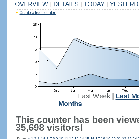
OVERVIEW
|
DETAILS
|
TODAY
|
YESTERD
Create a free counter!
Last Week
|
Last M
Months
This counter has been view
35,698 visitors!