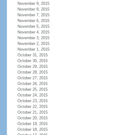
November 9, 2015
November 8, 2015
November 7, 2015
November 6, 2015
November 5, 2015
November 4, 2015
November 3, 2015
November 2, 2015
November 1, 2015
October 31, 2015
October 30, 2015
October 29, 2015
October 28, 2015
October 27, 2015
October 26, 2015
October 25, 2015
October 24, 2015
October 23, 2015
October 22, 2015
October 21, 2015
October 20, 2015
October 19, 2015
October 18, 2015