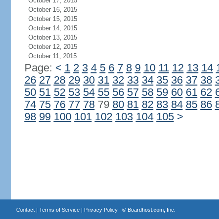
October 17, 2015
October 16, 2015
October 15, 2015
October 14, 2015
October 13, 2015
October 12, 2015
October 11, 2015
Page:
<
1
2
3
4
5
6
7
8
9
10
11
12
13
14
26
27
28
29
30
31
32
33
34
35
36
37
38
50
51
52
53
54
55
56
57
58
59
60
61
62
74
75
76
77
78
79
80
81
82
83
84
85
86
98
99
100
101
102
103
104
105
>
Contact
|
Terms of Service
|
Privacy Policy
| ©
Boardhost.com, Inc.