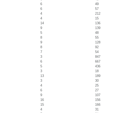
6
49
6
57
4
212
4
15
14
136
9
139
5
48
8
55
9
128
8
92
7
54
3
847
6
667
5
436
3
18
13
189
3
30
4
25
6
27
9
107
16
156
15
166
4
31