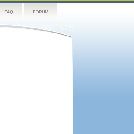
FAQ
FORUM