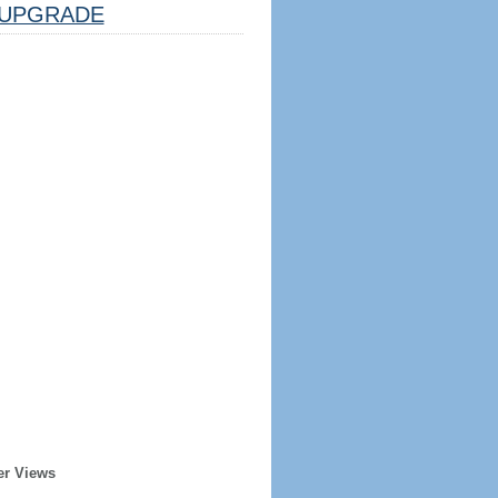
UPGRADE
er Views