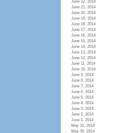
June 22, 2014
June 21, 2014
June 20, 2014
June 19, 2014
June 18, 2014
June 17, 2014
June 16, 2014
June 15, 2014
June 14, 2014
June 13, 2014
June 12, 2014
June 11, 2014
June 10, 2014
June 9, 2014
June 8, 2014
June 7, 2014
June 6, 2014
June 5, 2014
June 4, 2014
June 3, 2014
June 2, 2014
June 1, 2014
May 31, 2014
May 30, 2014