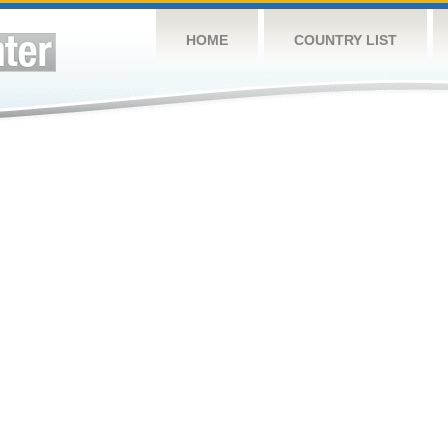
HOME
COUNTRY LIST