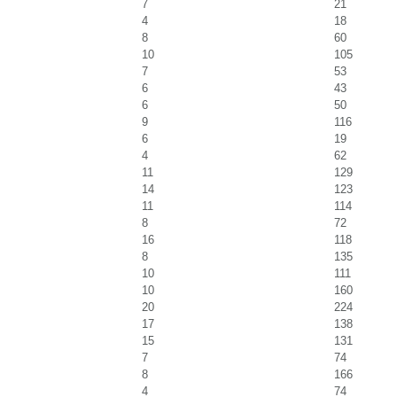
7
21
4
18
8
60
10
105
7
53
6
43
6
50
9
116
6
19
4
62
11
129
14
123
11
114
8
72
16
118
8
135
10
111
10
160
20
224
17
138
15
131
7
74
8
166
4
74