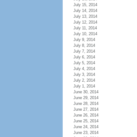
July 15, 2014
July 14, 2014
July 13, 2014
July 12, 2014
July 11, 2014
July 10, 2014
July 9, 2014
July 8, 2014
July 7, 2014
July 6, 2014
July 5, 2014
July 4, 2014
July 3, 2014
July 2, 2014
July 1, 2014
June 30, 2014
June 29, 2014
June 28, 2014
June 27, 2014
June 26, 2014
June 25, 2014
June 24, 2014
June 23, 2014