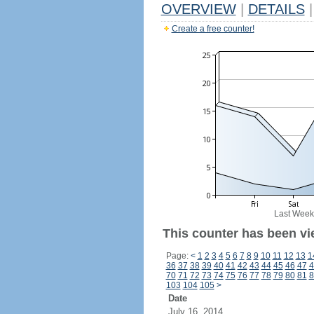
OVERVIEW
|
DETAILS
|
Create a free counter!
Last Week
This counter has been vi
Page:
<
1
2
3
4
5
6
7
8
9
10
11
12
13
1
36
37
38
39
40
41
42
43
44
45
46
47
4
70
71
72
73
74
75
76
77
78
79
80
81
8
103
104
105
>
Date
July 16, 2014