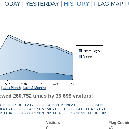
TODAY
|
YESTERDAY
|
HISTORY
|
FLAG MAP
|
|
Last Month
|
Last 3 Months
ewed 260,752 times by 35,698 visitors!
4
15
16
17
18
19
20
21
22
23
24
25
26
27
28
29
30
31
32
33
34
35
8
49
50
51
52
53
54
55
56
57
58
59
60
61
62
63
64
65
66
67
68
69
2
83
84
85
86
87
88
89
90
91
92
93
94
95
96
97
98
99
100
101
102
Visitors
Flag Count
6
45