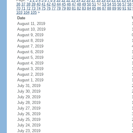
Page:
<
1
2
3
4
5
6
7
8
9
10
11
12
13
14
15
16
17
18
19
20
21
22
23
24
36
37
38
39
40
41
42
43
44
45
46
47
48
49
50
51
52
53
54
55
56
57
58
70
71
72
73
74
75
76
77
78
79
80
81
82
83
84
85
86
87
88
89
90
91
92
103
104
105
>
Date
August 11, 2019
August 10, 2019
August 9, 2019
August 8, 2019
August 7, 2019
August 6, 2019
August 5, 2019
August 4, 2019
August 3, 2019
August 2, 2019
August 1, 2019
July 31, 2019
July 30, 2019
July 29, 2019
July 28, 2019
July 27, 2019
July 26, 2019
July 25, 2019
July 24, 2019
July 23, 2019