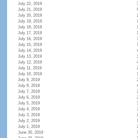
July 22, 2019
July 21, 2019
July 20, 2019
July 19, 2019
July 18, 2019
July 17, 2019
July 16, 2019
July 15, 2019
July 14, 2019
July 13, 2019
July 12, 2019
July 11, 2019
July 10, 2019
July 9, 2019
July 8, 2019
July 7, 2019
July 6, 2019
July 5, 2019
July 4, 2019
July 3, 2019
July 2, 2019
July 1, 2019
June 30, 2019