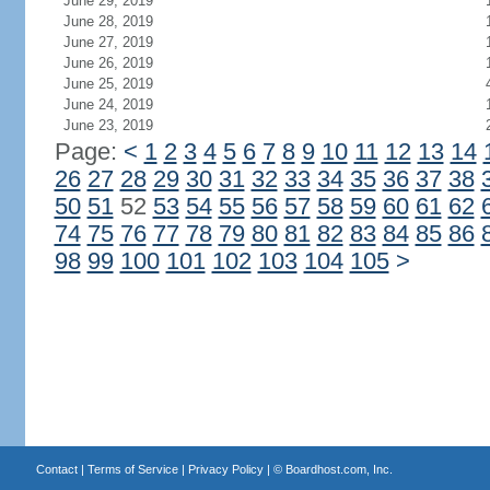
June 29, 2019
June 28, 2019
June 27, 2019
June 26, 2019
June 25, 2019
June 24, 2019
June 23, 2019
Page:
<
1
2
3
4
5
6
7
8
9
10
11
12
13
14
26
27
28
29
30
31
32
33
34
35
36
37
38
50
51
52
53
54
55
56
57
58
59
60
61
62
74
75
76
77
78
79
80
81
82
83
84
85
86
98
99
100
101
102
103
104
105
>
Contact
|
Terms of Service
|
Privacy Policy
| ©
Boardhost.com, Inc.