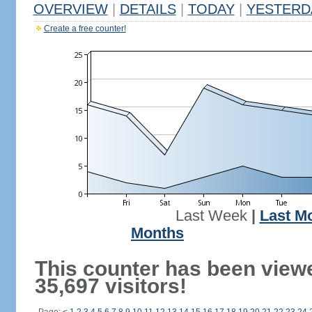
OVERVIEW
|
DETAILS
|
TODAY
|
YESTERD
Create a free counter!
Last Week
|
Last M
Months
This counter has been view
35,697 visitors!